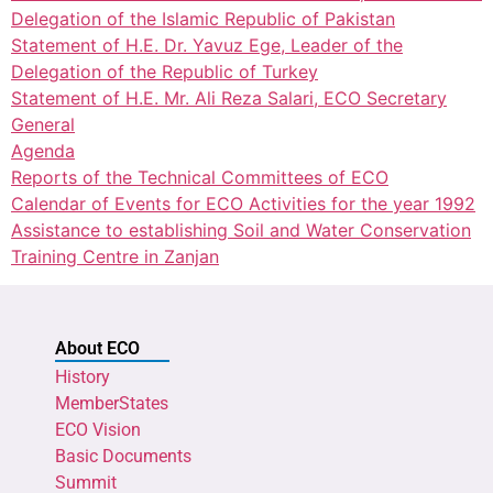
Delegation of the Islamic Republic of Pakistan
Statement of H.E. Dr. Yavuz Ege, Leader of the
Delegation of the Republic of Turkey
Statement of H.E. Mr. Ali Reza Salari, ECO Secretary
General
Agenda
Reports of the Technical Committees of ECO
Calendar of Events for ECO Activities for the year 1992
Assistance to establishing Soil and Water Conservation
Training Centre in Zanjan
About ECO
History
MemberStates
ECO Vision
Basic Documents
Summit