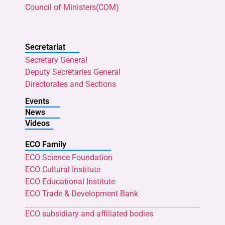
Council of Ministers(COM)
Secretariat
Secretary General
Deputy Secretaries General
Directorates and Sections
Events
News
Videos
ECO Family
ECO Science Foundation
ECO Cultural Institute
ECO Educational Institute
ECO Trade & Development Bank
ECO subsidiary and affiliated bodies