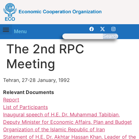
Menu
Search
The 2nd RPC
Meeting
Tehran, 27-28 January, 1992
Relevant Documents
Report
List of Participants
Inaugural speech of H.E. Dr. Muhammad Tabibian,
Deputy Minister for Economic Affairs, Plan and Budget
Organization of the Islamic Republic of Iran
Statement of H.E. Dr. Akhtar Hassan Khan, Leader of the