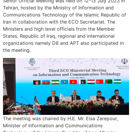
Senior Official Meeting was held on 12-13 July 2023 in
Tehran, hosted by the Ministry of Information and
Communications Technology of the Islamic Republic of
Iran in collaboration with the ECO Secretariat. The
Ministers and high level officials from the Member
States, Republic of Iraq, regional and international
organizations namely D8 and APT also participated in
the meeting.
The meeting was chaired by H.E. Mr. Eisa Zarepour,
Minister of Information and Communications