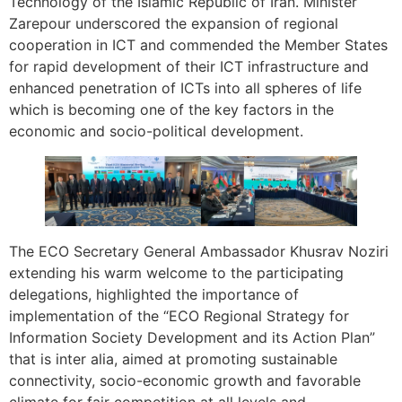
Technology of the Islamic Republic of Iran. Minister
Zarepour underscored the expansion of regional
cooperation in ICT and commended the Member States
for rapid development of their ICT infrastructure and
enhanced penetration of ICTs into all spheres of life
which is becoming one of the key factors in the
economic and socio-political development.
The ECO Secretary General Ambassador Khusrav Noziri
extending his warm welcome to the participating
delegations, highlighted the importance of
implementation of the “ECO Regional Strategy for
Information Society Development and its Action Plan”
that is inter alia, aimed at promoting sustainable
connectivity, socio-economic growth and favorable