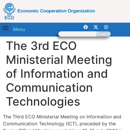
Menu
Search
The 3rd ECO
Ministerial Meeting
of Information and
Communication
Technologies
The Third ECO Ministerial Meeting on Information and
Communication Technology (ICT), preceded by the