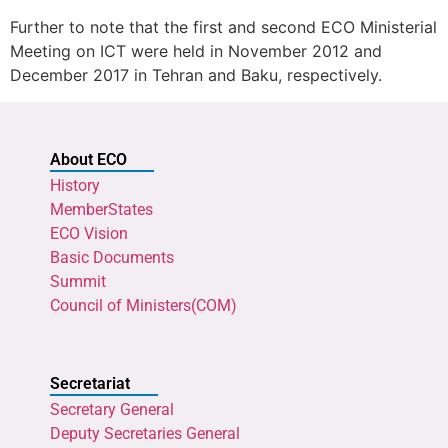
Further to note that the first and second ECO Ministerial
Meeting on ICT were held in November 2012 and
December 2017 in Tehran and Baku, respectively.
About ECO
History
MemberStates
ECO Vision
Basic Documents
Summit
Council of Ministers(COM)
Secretariat
Secretary General
Deputy Secretaries General