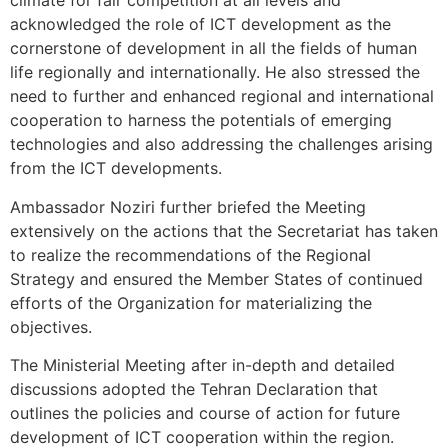
climate for fair competition at all levels and
acknowledged the role of ICT development as the
cornerstone of development in all the fields of human
life regionally and internationally. He also stressed the
need to further and enhanced regional and international
cooperation to harness the potentials of emerging
technologies and also addressing the challenges arising
from the ICT developments.
Ambassador Noziri further briefed the Meeting
extensively on the actions that the Secretariat has taken
to realize the recommendations of the Regional
Strategy and ensured the Member States of continued
efforts of the Organization for materializing the
objectives.
The Ministerial Meeting after in-depth and detailed
discussions adopted the Tehran Declaration that
outlines the policies and course of action for future
development of ICT cooperation within the region.