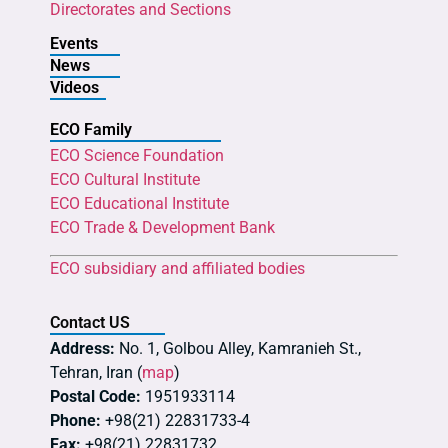
Directorates and Sections
Events
News
Videos
ECO Family
ECO Science Foundation
ECO Cultural Institute
ECO Educational Institute
ECO Trade & Development Bank
ECO subsidiary and affiliated bodies
Contact US
Address:
No. 1, Golbou Alley, Kamranieh St.,
Tehran, Iran (
map
)
Postal Code:
1951933114
Phone:
+98(21) 22831733-4
Fax:
+98(21) 22831732