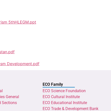
ourism 5thHLEGM.ppt
stan.pdf
rism Development.pdf
ECO Family
al
ECO Science Foundation
ies General
ECO Cultural Institute
d Sections
ECO Educational Institute
ECO Trade & Development Bank