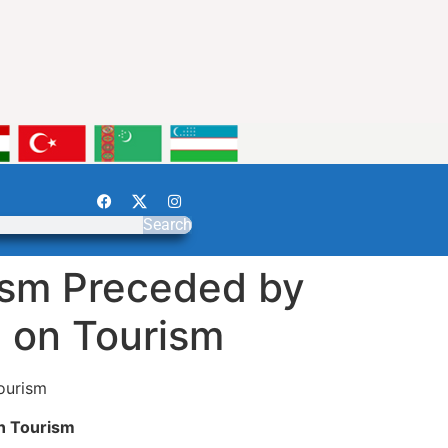
Search
ism Preceded by
g on Tourism
ourism
n Tourism