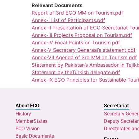
Relevant Documents
Report of 3rd ECO MM on Tourism.pdf
Annex-I List of Participants.pdf
Annex-II Presentation of ECO Secretariat T
Annex-III Projects Proposal on Tourism.pdf
Annex-IV Focal Points on Tourism.pdf
Annex-V Secretary Generaal’s statement.pdf
Annex-VII Agenda of 3rd MM on Tourism.pdf
Statement by Pakistan’s Ambassador in Tajiki
Statement by theTurkish delegate.pdf
Annex-IX ECO Principles for Sustainable Tou
About ECO
Secretariat
History
Secretary Gener
MemberStates
Deputy Secretar
ECO Vision
Directorates an
Basic Documents