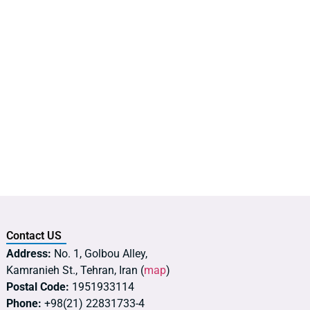
Contact US
Address:
No. 1, Golbou Alley,
Kamranieh St., Tehran, Iran (
map
)
Postal Code:
1951933114
Phone:
+98(21) 22831733-4