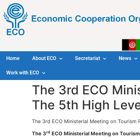
Home
About ECO
Secretariat
News
Work with ECO
The 3rd ECO Minis
The 5th High Lev
The 3rd ECO Ministerial Meeting on Tourism
rd
The 3
ECO Ministerial Meeting on Tourism