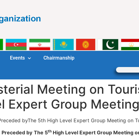
Events
Chairmanship
terial Meeting on Tour
el Expert Group Meetin
 Preceded byThe 5th High Level Expert Group Meeting on T
th
Preceded by
The 5
High Level Expert Group Meeting o