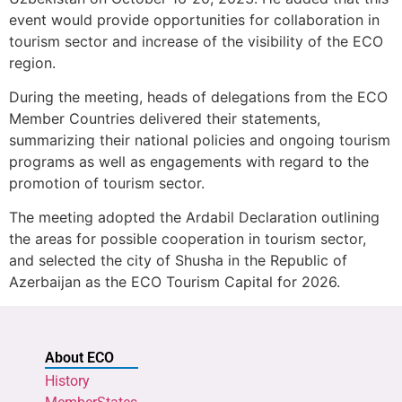
event would provide opportunities for collaboration in
tourism sector and increase of the visibility of the ECO
region.
During the meeting, heads of delegations from the ECO
Member Countries delivered their statements,
summarizing their national policies and ongoing tourism
programs as well as engagements with regard to the
promotion of tourism sector.
The meeting adopted the Ardabil Declaration outlining
the areas for possible cooperation in tourism sector,
and selected the city of Shusha in the Republic of
Azerbaijan as the ECO Tourism Capital for 2026.
About ECO
History