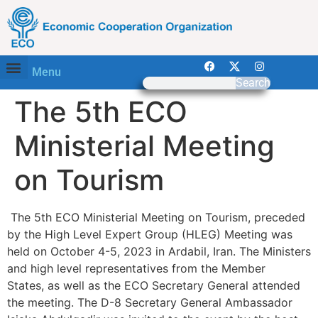
Menu
Search
The 5th ECO
Ministerial Meeting
on Tourism
The 5th ECO Ministerial Meeting on Tourism, preceded
by the High Level Expert Group (HLEG) Meeting was
held on October 4-5, 2023 in Ardabil, Iran. The Ministers
and high level representatives from the Member
States, as well as the ECO Secretary General attended
the meeting. The D-8 Secretary General Ambassador