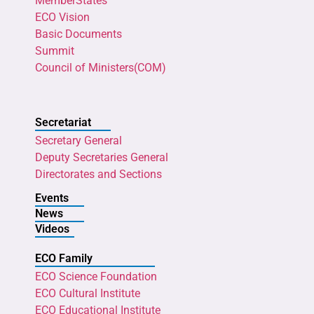
MemberStates
ECO Vision
Basic Documents
Summit
Council of Ministers(COM)
Secretariat
Secretary General
Deputy Secretaries General
Directorates and Sections
Events
News
Videos
ECO Family
ECO Science Foundation
ECO Cultural Institute
ECO Educational Institute