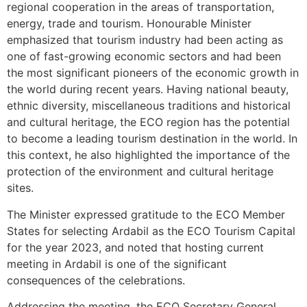
regional cooperation in the areas of transportation,
energy, trade and tourism. Honourable Minister
emphasized that tourism industry had been acting as
one of fast-growing economic sectors and had been
the most significant pioneers of the economic growth in
the world during recent years. Having national beauty,
ethnic diversity, miscellaneous traditions and historical
and cultural heritage, the ECO region has the potential
to become a leading tourism destination in the world. In
this context, he also highlighted the importance of the
protection of the environment and cultural heritage
sites.
The Minister expressed gratitude to the ECO Member
States for selecting Ardabil as the ECO Tourism Capital
for the year 2023, and noted that hosting current
meeting in Ardabil is one of the significant
consequences of the celebrations.
Addressing the meeting, the ECO Secretary General