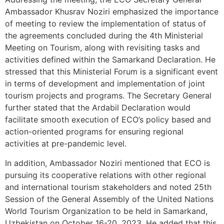
Ambassador Khusrav Noziri emphasized the importance
of meeting to review the implementation of status of
the agreements concluded during the 4th Ministerial
Meeting on Tourism, along with revisiting tasks and
activities defined within the Samarkand Declaration. He
stressed that this Ministerial Forum is a significant event
in terms of development and implementation of joint
tourism projects and programs. The Secretary General
further stated that the Ardabil Declaration would
facilitate smooth execution of ECO’s policy based and
action-oriented programs for ensuring regional
activities at pre-pandemic level.
In addition, Ambassador Noziri mentioned that ECO is
pursuing its cooperative relations with other regional
and international tourism stakeholders and noted 25th
Session of the General Assembly of the United Nations
World Tourism Organization to be held in Samarkand,
Uzbekistan on October 16-20, 2023. He added that this