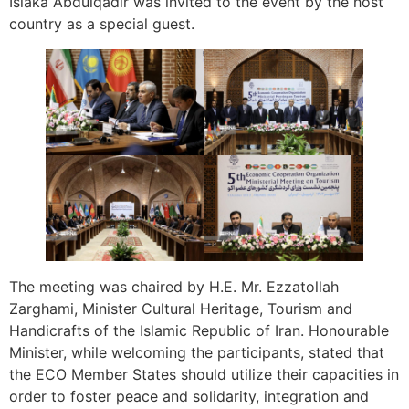
Isiaka Abdulqadir was invited to the event by the host
country as a special guest.
The meeting was chaired by H.E. Mr. Ezzatollah
Zarghami, Minister Cultural Heritage, Tourism and
Handicrafts of the Islamic Republic of Iran. Honourable
Minister, while welcoming the participants, stated that
the ECO Member States should utilize their capacities in
order to foster peace and solidarity, integration and