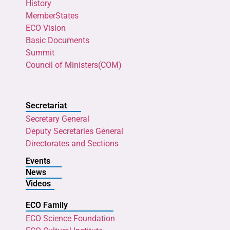
History
MemberStates
ECO Vision
Basic Documents
Summit
Council of Ministers(COM)
Secretariat
Secretary General
Deputy Secretaries General
Directorates and Sections
Events
News
Videos
ECO Family
ECO Science Foundation