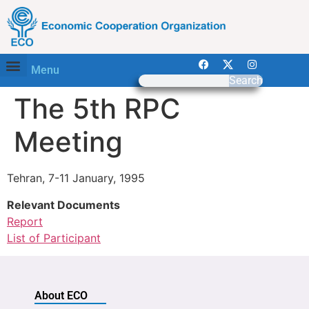
Menu
Search
The 5th RPC
Meeting
Tehran, 7-11 January, 1995
Relevant Documents
Report
List of Participant
About ECO