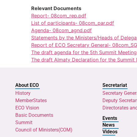
Relevant Documents
Report- 08com_rep.pdf
List of participants- 08com_par.pdf
Agenda- 08com_agnd.pdf
Statements by the Ministers/Heads of Deleg
Report of ECO Secretary General- 08com_SG
The draft agenda for the 5th Summit Meetin
The draft Almaty Declaration for the Summit
About ECO
Secretariat
History
Secretary Gener
MemberStates
Deputy Secretar
ECO Vision
Directorates an
Basic Documents
Events
Summit
News
Council of Ministers(COM)
Videos