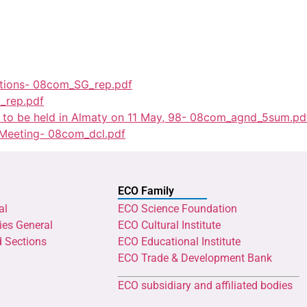
ations- 08com_SG_rep.pdf
_rep.pdf
g to be held in Almaty on 11 May, 98- 08com_agnd_5sum.pd
 Meeting- 08com_dcl.pdf
ECO Family
al
ECO Science Foundation
ies General
ECO Cultural Institute
d Sections
ECO Educational Institute
ECO Trade & Development Bank
ECO subsidiary and affiliated bodies