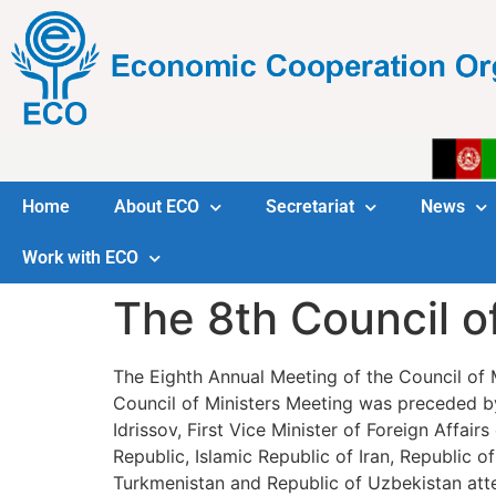
Home
About ECO
Secretariat
News
Work with ECO
The 8th Council o
The Eighth Annual Meeting of the Council of
Council of Ministers Meeting was preceded by
Idrissov, First Vice Minister of Foreign Affai
Republic, Islamic Republic of Iran, Republic o
Turkmenistan and Republic of Uzbekistan att