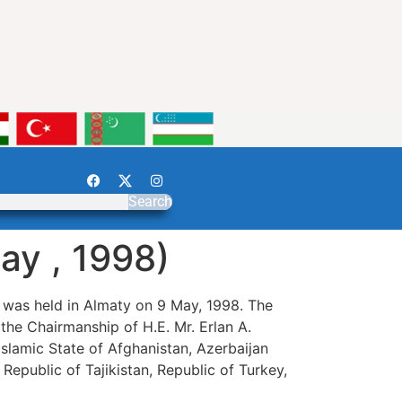
Search
ay , 1998)
 was held in Almaty on 9 May, 1998. The
the Chairmanship of H.E. Mr. Erlan A.
 Islamic State of Afghanistan, Azerbaijan
 Republic of Tajikistan, Republic of Turkey,