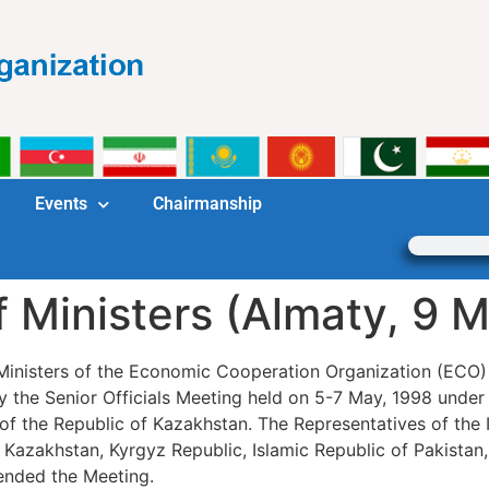
Events
Chairmanship
f Ministers (Almaty, 9 M
 Ministers of the Economic Cooperation Organization (ECO)
 the Senior Officials Meeting held on 5-7 May, 1998 under 
rs of the Republic of Kazakhstan. The Representatives of the
f Kazakhstan, Kyrgyz Republic, Islamic Republic of Pakistan,
ended the Meeting.