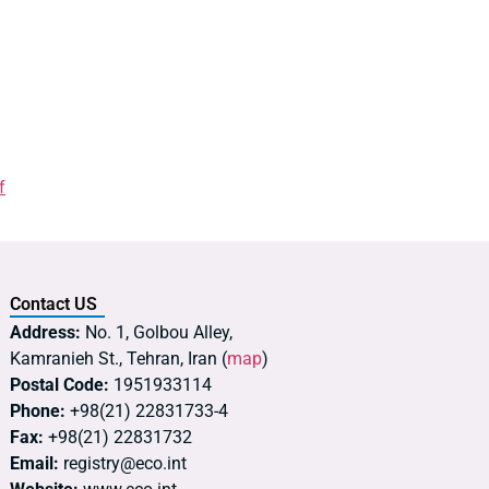
f
Contact US
Address:
No. 1, Golbou Alley,
Kamranieh St., Tehran, Iran (
map
)
Postal Code:
1951933114
Phone:
+98(21) 22831733-4
Fax:
+98(21) 22831732
Email:
registry@eco.int