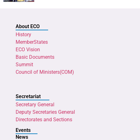
About ECO
History
MemberStates
ECO Vision
Basic Documents
Summit
Council of Ministers(COM)
Secretariat
Secretary General
Deputy Secretaries General
Directorates and Sections
Events
News