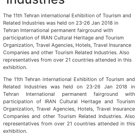
The 11th Tehran international Exhibition of Tourism and
Related Industries was held on 23-26 Jan 2018 in
Tehran International permanent fairground with
participation of IRAN Cultural Heritage and Tourism
Organization, Travel Agencies, Hotels, Travel Insurance
Companies and other Tourism Related Industries. Also
representatives from over 21 countries attended in this
exhibition.
The 11th Tehran international Exhibition of Tourism and
Related Industries was held on 23-26 Jan 2018 in
Tehran International permanent fairground with
participation of IRAN Cultural Heritage and Tourism
Organization, Travel Agencies, Hotels, Travel Insurance
Companies and other Tourism Related Industries. Also
representatives from over 21 countries attended in this
exhibition.