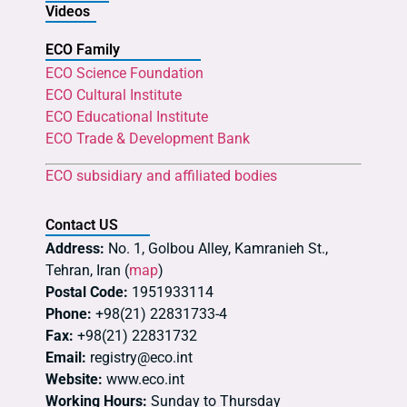
Videos
ECO Family
ECO Science Foundation
ECO Cultural Institute
ECO Educational Institute
ECO Trade & Development Bank
ECO subsidiary and affiliated bodies
Contact US
Address:
No. 1, Golbou Alley, Kamranieh St.,
Tehran, Iran (
map
)
Postal Code:
1951933114
Phone:
+98(21) 22831733-4
Fax:
+98(21) 22831732
Email:
registry@eco.int
Website:
www.eco.int
Working Hours:
Sunday to Thursday