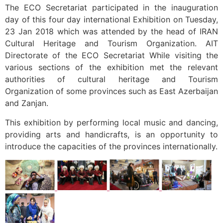
The ECO Secretariat participated in the inauguration
day of this four day international Exhibition on Tuesday,
23 Jan 2018 which was attended by the head of IRAN
Cultural Heritage and Tourism Organization. AIT
Directorate of the ECO Secretariat While visiting the
various sections of the exhibition met the relevant
authorities of cultural heritage and Tourism
Organization of some provinces such as East Azerbaijan
and Zanjan.
This exhibition by performing local music and dancing,
providing arts and handicrafts, is an opportunity to
introduce the capacities of the provinces internationally.