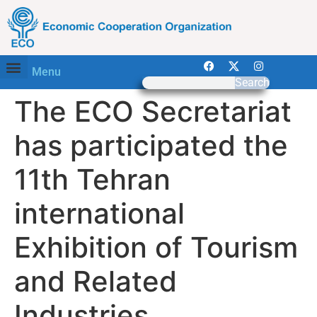
Menu
Search
The ECO Secretariat
has participated the
11th Tehran
international
Exhibition of Tourism
and Related
Industries