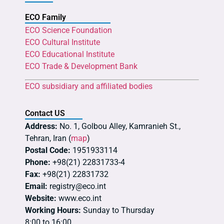
ECO Family
ECO Science Foundation
ECO Cultural Institute
ECO Educational Institute
ECO Trade & Development Bank
ECO subsidiary and affiliated bodies
Contact US
Address:
No. 1, Golbou Alley, Kamranieh St.,
Tehran, Iran (
map
)
Postal Code:
1951933114
Phone:
+98(21) 22831733-4
Fax:
+98(21) 22831732
Email:
registry@eco.int
Website:
www.eco.int
Working Hours:
Sunday to Thursday
8:00 to 16:00