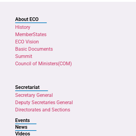
About ECO
History
MemberStates
ECO Vision
Basic Documents
Summit
Council of Ministers(COM)
Secretariat
Secretary General
Deputy Secretaries General
Directorates and Sections
Events
News
Videos