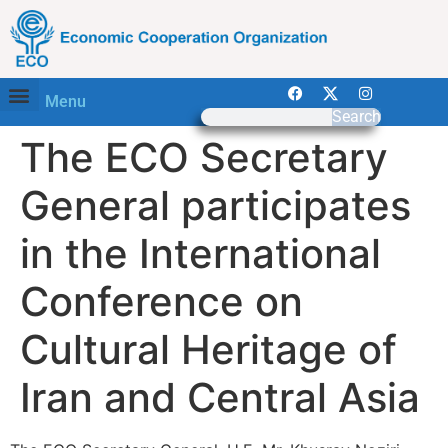
Menu
Search
The ECO Secretary
General participates
in the International
Conference on
Cultural Heritage of
Iran and Central Asia