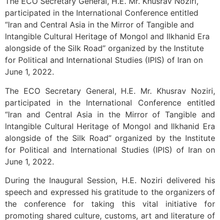
The ECO Secretary General, H.E. Mr. Khusrav Noziri,
participated in the International Conference entitled
“Iran and Central Asia in the Mirror of Tangible and
Intangible Cultural Heritage of Mongol and Ilkhanid Era
alongside of the Silk Road” organized by the Institute
for Political and International Studies (IPIS) of Iran on
June 1, 2022.
The ECO Secretary General, H.E. Mr. Khusrav Noziri,
participated in the International Conference entitled
“Iran and Central Asia in the Mirror of Tangible and
Intangible Cultural Heritage of Mongol and Ilkhanid Era
alongside of the Silk Road” organized by the Institute
for Political and International Studies (IPIS) of Iran on
June 1, 2022.
During the Inaugural Session, H.E. Noziri delivered his
speech and expressed his gratitude to the organizers of
the conference for taking this vital initiative for
promoting shared culture, customs, art and literature of