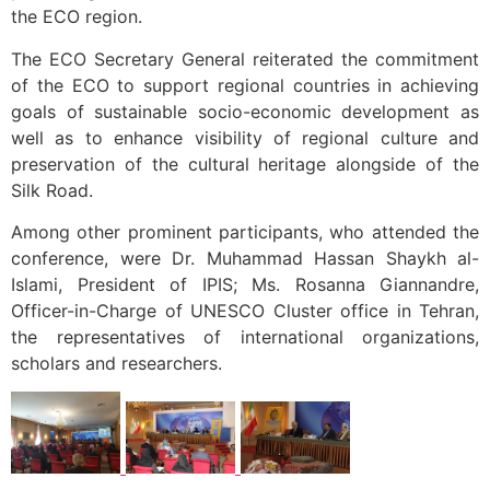
the ECO region.
The ECO Secretary General reiterated the commitment
of the ECO to support regional countries in achieving
goals of sustainable socio-economic development as
well as to enhance visibility of regional culture and
preservation of the cultural heritage alongside of the
Silk Road.
Among other prominent participants, who attended the
conference, were Dr. Muhammad Hassan Shaykh al-
Islami, President of IPIS; Ms. Rosanna Giannandre,
Officer-in-Charge of UNESCO Cluster office in Tehran,
the representatives of international organizations,
scholars and researchers.