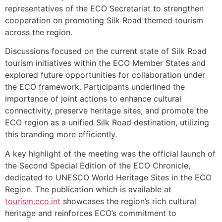
representatives of the ECO Secretariat to strengthen
cooperation on promoting Silk Road themed tourism
across the region.
Discussions focused on the current state of Silk Road
tourism initiatives within the ECO Member States and
explored future opportunities for collaboration under
the ECO framework. Participants underlined the
importance of joint actions to enhance cultural
connectivity, preserve heritage sites, and promote the
ECO region as a unified Silk Road destination, utilizing
this branding more efficiently.
A key highlight of the meeting was the official launch of
the Second Special Edition of the ECO Chronicle,
dedicated to UNESCO World Heritage Sites in the ECO
Region. The publication which is available at
tourism.eco.int
showcases the region’s rich cultural
heritage and reinforces ECO’s commitment to