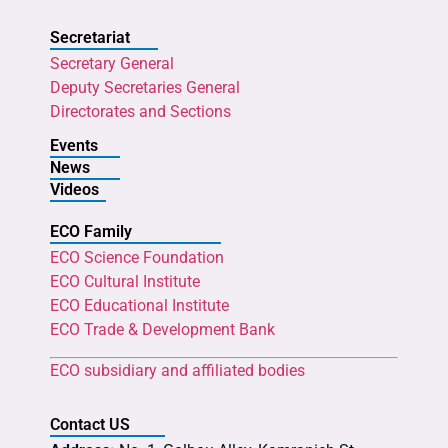
Secretariat
Secretary General
Deputy Secretaries General
Directorates and Sections
Events
News
Videos
ECO Family
ECO Science Foundation
ECO Cultural Institute
ECO Educational Institute
ECO Trade & Development Bank
ECO subsidiary and affiliated bodies
Contact US