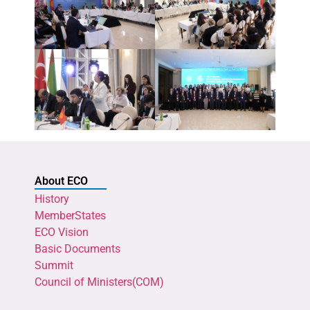
About ECO
History
MemberStates
ECO Vision
Basic Documents
Summit
Council of Ministers(COM)