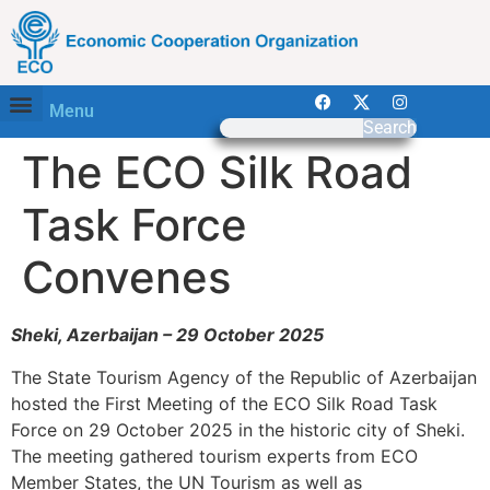
Menu
Search
The ECO Silk Road
Task Force
Convenes
Sheki, Azerbaijan – 29 October 2025
The State Tourism Agency of the Republic of Azerbaijan
hosted the First Meeting of the ECO Silk Road Task
Force on 29 October 2025 in the historic city of Sheki.
The meeting gathered tourism experts from ECO
Member States, the UN Tourism as well as