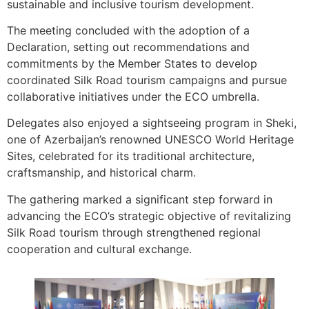
sustainable and inclusive tourism development.
The meeting concluded with the adoption of a
Declaration, setting out recommendations and
commitments by the Member States to develop
coordinated Silk Road tourism campaigns and pursue
collaborative initiatives under the ECO umbrella.
Delegates also enjoyed a sightseeing program in Sheki,
one of Azerbaijan’s renowned UNESCO World Heritage
Sites, celebrated for its traditional architecture,
craftsmanship, and historical charm.
The gathering marked a significant step forward in
advancing the ECO’s strategic objective of revitalizing
Silk Road tourism through strengthened regional
cooperation and cultural exchange.