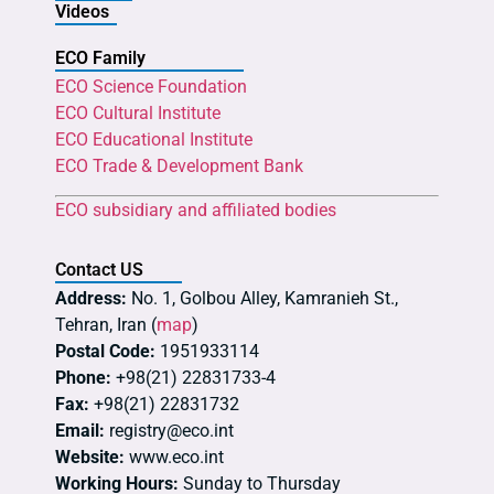
Videos
ECO Family
ECO Science Foundation
ECO Cultural Institute
ECO Educational Institute
ECO Trade & Development Bank
ECO subsidiary and affiliated bodies
Contact US
Address:
No. 1, Golbou Alley, Kamranieh St.,
Tehran, Iran (
map
)
Postal Code:
1951933114
Phone:
+98(21) 22831733-4
Fax:
+98(21) 22831732
Email:
registry@eco.int
Website:
www.eco.int
Working Hours:
Sunday to Thursday