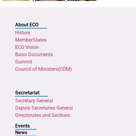
About ECO
History
MemberStates
ECO Vision
Basic Documents
Summit
Council of Ministers(COM)
Secretariat
Secretary General
Deputy Secretaries General
Directorates and Sections
Events
News