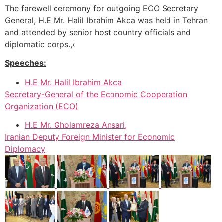
The farewell ceremony for outgoing ECO Secretary
General, H.E Mr. Halil Ibrahim Akca was held in Tehran
and attended by senior host country officials and
diplomatic corps.,‹
Speeches:
H.E Mr. Halil Ibrahim Akca
Secretary-General of the Economic Cooperation
Organization (ECO)
H.E Mr. Gholamreza Ansari,
Iranian Deputy Foreign Minister for Economic
Diplomacy