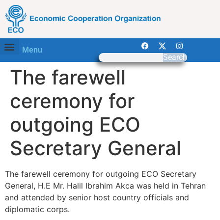
Menu
Search
The farewell
ceremony for
outgoing ECO
Secretary General
The farewell ceremony for outgoing ECO Secretary
General, H.E Mr. Halil Ibrahim Akca was held in Tehran
and attended by senior host country officials and
diplomatic corps.