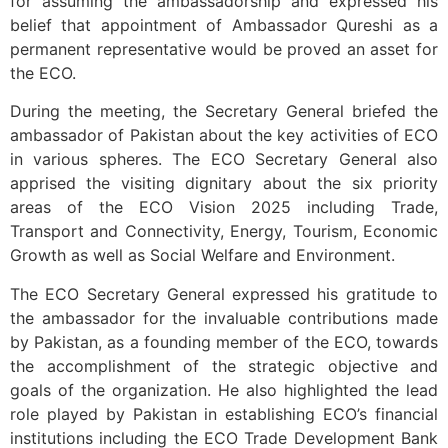
for assuming the ambassadorship and expressed his
belief that appointment of Ambassador Qureshi as a
permanent representative would be proved an asset for
the ECO.
During the meeting, the Secretary General briefed the
ambassador of Pakistan about the key activities of ECO
in various spheres. The ECO Secretary General also
apprised the visiting dignitary about the six priority
areas of the ECO Vision 2025 including Trade,
Transport and Connectivity, Energy, Tourism, Economic
Growth as well as Social Welfare and Environment.
The ECO Secretary General expressed his gratitude to
the ambassador for the invaluable contributions made
by Pakistan, as a founding member of the ECO, towards
the accomplishment of the strategic objective and
goals of the organization. He also highlighted the lead
role played by Pakistan in establishing ECO’s financial
institutions including the ECO Trade Development Bank