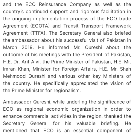
and the ECO Reinsurance Company as well as the
country’s continued support and rigorous facilitation in
the ongoing implementation process of the ECO trade
Agreement (ECOTA) and Transit Transport Framework
Agreement (TTFA). The Secretary General also briefed
the ambassador about his successful visit of Pakistan in
March 2019. He informed Mr. Qureshi about the
outcome of his meetings with the President of Pakistan,
H.E. Dr. Arif Alvi, the Prime Minister of Pakistan, H.E. Mr.
Imran Khan, Minister for Foreign Affairs, H.E. Mr. Shah
Mehmood Qureshi and various other key Ministers of
the country. He specifically appreciated the vision of
the Prime Minister for regionalism.
Ambassador Qureshi, while underling the significance of
ECO as regional economic organization in order to
enhance commercial activities in the region, thanked the
Secretary General for his valuable briefing. He
mentioned that ECO is an essential component of