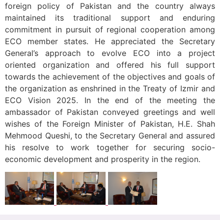
foreign policy of Pakistan and the country always
maintained its traditional support and enduring
commitment in pursuit of regional cooperation among
ECO member states. He appreciated the Secretary
General’s approach to evolve ECO into a project
oriented organization and offered his full support
towards the achievement of the objectives and goals of
the organization as enshrined in the Treaty of Izmir and
ECO Vision 2025. In the end of the meeting the
ambassador of Pakistan conveyed greetings and well
wishes of the Foreign Minister of Pakistan, H.E. Shah
Mehmood Queshi, to the Secretary General and assured
his resolve to work together for securing socio-
economic development and prosperity in the region.