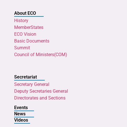
About ECO
History
MemberStates
ECO Vision
Basic Documents
Summit
Council of Ministers(COM)
Secretariat
Secretary General
Deputy Secretaries General
Directorates and Sections
Events
News
Videos