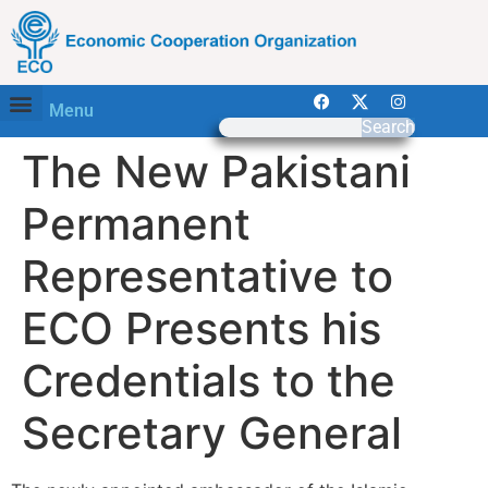
Menu
Search
The New Pakistani
Permanent
Representative to
ECO Presents his
Credentials to the
Secretary General