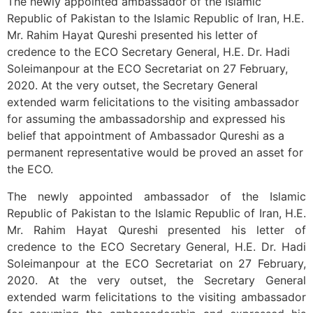
The newly appointed ambassador of the Islamic
Republic of Pakistan to the Islamic Republic of Iran, H.E.
Mr. Rahim Hayat Qureshi presented his letter of
credence to the ECO Secretary General, H.E. Dr. Hadi
Soleimanpour at the ECO Secretariat on 27 February,
2020. At the very outset, the Secretary General
extended warm felicitations to the visiting ambassador
for assuming the ambassadorship and expressed his
belief that appointment of Ambassador Qureshi as a
permanent representative would be proved an asset for
the ECO.
The newly appointed ambassador of the Islamic
Republic of Pakistan to the Islamic Republic of Iran, H.E.
Mr. Rahim Hayat Qureshi presented his letter of
credence to the ECO Secretary General, H.E. Dr. Hadi
Soleimanpour at the ECO Secretariat on 27 February,
2020. At the very outset, the Secretary General
extended warm felicitations to the visiting ambassador