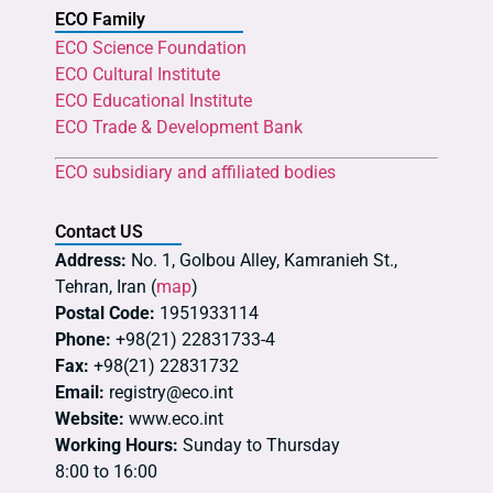
ECO Family
ECO Science Foundation
ECO Cultural Institute
ECO Educational Institute
ECO Trade & Development Bank
ECO subsidiary and affiliated bodies
Contact US
Address:
No. 1, Golbou Alley, Kamranieh St.,
Tehran, Iran (
map
)
Postal Code:
1951933114
Phone:
+98(21) 22831733-4
Fax:
+98(21) 22831732
Email:
registry@eco.int
Website:
www.eco.int
Working Hours:
Sunday to Thursday
8:00 to 16:00