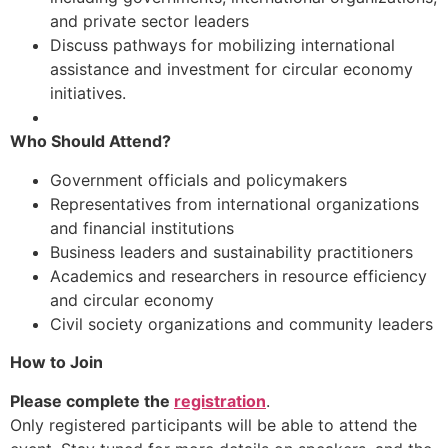
and private sector leaders
Discuss pathways for mobilizing international
assistance and investment for circular economy
initiatives.
Who Should Attend?
Government officials and policymakers
Representatives from international organizations
and financial institutions
Business leaders and sustainability practitioners
Academics and researchers in resource efficiency
and circular economy
Civil society organizations and community leaders
How to Join
Please complete the
registration
.
Only registered participants will be able to attend the