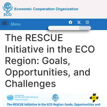
Menu
Search
The RESCUE
Initiative in the ECO
Region: Goals,
Opportunities, and
Challenges