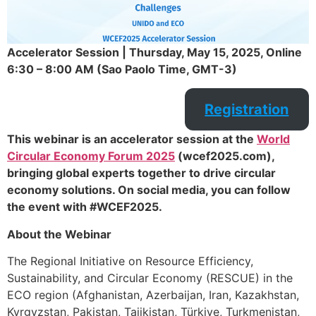
Accelerator Session | Thursday, May 15, 2025, Online
6:30 – 8:00 AM (Sao Paolo Time, GMT-3)
Registration
This webinar is an accelerator session at the
World
Circular Economy Forum 2025
(wcef2025.com),
bringing global experts together to drive circular
economy solutions. On social media, you can follow
the event with #WCEF2025.
About the Webinar
The Regional Initiative on Resource Efficiency,
Sustainability, and Circular Economy (RESCUE) in the
ECO region (Afghanistan, Azerbaijan, Iran, Kazakhstan,
Kyrgyzstan, Pakistan, Tajikistan, Türkiye, Turkmenistan,