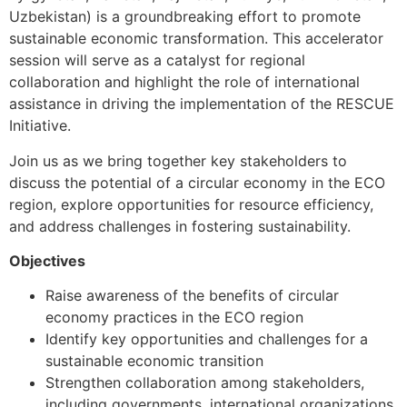
Uzbekistan) is a groundbreaking effort to promote
sustainable economic transformation. This accelerator
session will serve as a catalyst for regional
collaboration and highlight the role of international
assistance in driving the implementation of the RESCUE
Initiative.
Join us as we bring together key stakeholders to
discuss the potential of a circular economy in the ECO
region, explore opportunities for resource efficiency,
and address challenges in fostering sustainability.
Objectives
Raise awareness of the benefits of circular
economy practices in the ECO region
Identify key opportunities and challenges for a
sustainable economic transition
Strengthen collaboration among stakeholders,
including governments, international organizations,