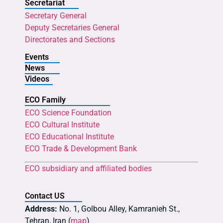
Secretariat
Secretary General
Deputy Secretaries General
Directorates and Sections
Events
News
Videos
ECO Family
ECO Science Foundation
ECO Cultural Institute
ECO Educational Institute
ECO Trade & Development Bank
ECO subsidiary and affiliated bodies
Contact US
Address:
No. 1, Golbou Alley, Kamranieh St.,
Tehran, Iran (
map
)