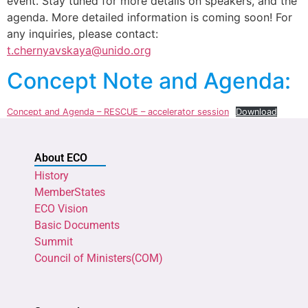
event. Stay tuned for more details on speakers, and the
agenda. More detailed information is coming soon! For
any inquiries, please contact:
t.chernyavskaya@unido.org
Concept Note and Agenda:
Concept and Agenda – RESCUE – accelerator session
Download
About ECO
History
MemberStates
ECO Vision
Basic Documents
Summit
Council of Ministers(COM)