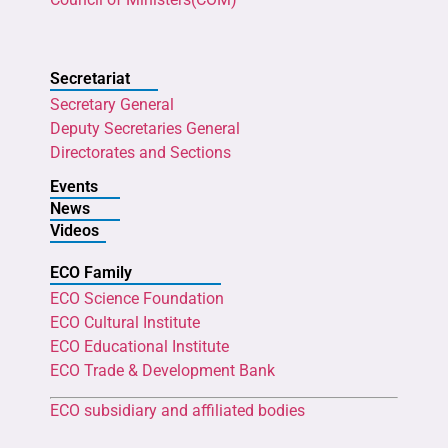
Secretariat
Secretary General
Deputy Secretaries General
Directorates and Sections
Events
News
Videos
ECO Family
ECO Science Foundation
ECO Cultural Institute
ECO Educational Institute
ECO Trade & Development Bank
ECO subsidiary and affiliated bodies