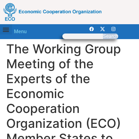
Menu
Search
The Working Group
Meeting of the
Experts of the
Economic
Cooperation
Organization (ECO)
Member States to