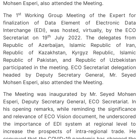
Mohsen Esperi, also attended the Meeting.
st
The 1
Working Group Meeting of the Expert for
finalization of Data Element of Electronic Data
Interchange (EDI), was hosted, virtually, by the ECO
th
Secretariat on 19
July 2022. The delegates from
Republic of Azerbaijan, Islamic Republic of Iran,
Republic of Kazakhstan, Kyrgyz Republic, Islamic
Republic of Pakistan, and Republic of Uzbekistan
participated in the meeting. ECO Secretariat delegation
headed by Deputy Secretary General, Mr. Seyed
Mohsen Esperi, also attended the Meeting.
The Meeting was inaugurated by Mr. Seyed Mohsen
Esperi, Deputy Secretary General, ECO Secretariat. In
his opening remarks, while reminding the significance
and relevance of ECO Vision document, he underscored
the importance of EDI system at regional level to
increase the prospects of intra-regional trade. He
conveyed that the COVID-19 pandemic has changed the