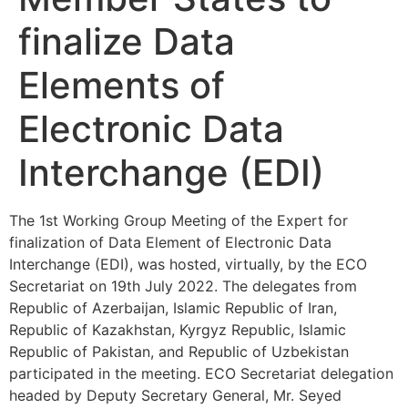
finalize Data
Elements of
Electronic Data
Interchange (EDI)
The 1st Working Group Meeting of the Expert for
finalization of Data Element of Electronic Data
Interchange (EDI), was hosted, virtually, by the ECO
Secretariat on 19th July 2022. The delegates from
Republic of Azerbaijan, Islamic Republic of Iran,
Republic of Kazakhstan, Kyrgyz Republic, Islamic
Republic of Pakistan, and Republic of Uzbekistan
participated in the meeting. ECO Secretariat delegation
headed by Deputy Secretary General, Mr. Seyed