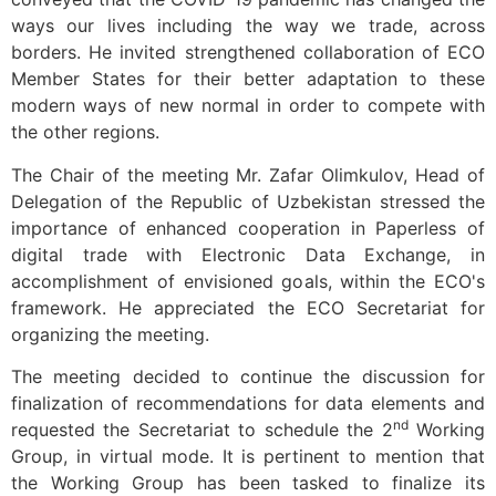
ways our lives including the way we trade, across
borders. He invited strengthened collaboration of ECO
Member States for their better adaptation to these
modern ways of new normal in order to compete with
the other regions.
The Chair of the meeting Mr. Zafar Olimkulov, Head of
Delegation of the Republic of Uzbekistan stressed the
importance of enhanced cooperation in Paperless of
digital trade with Electronic Data Exchange, in
accomplishment of envisioned goals, within the ECO's
framework. He appreciated the ECO Secretariat for
organizing the meeting.
The meeting decided to continue the discussion for
finalization of recommendations for data elements and
nd
requested the Secretariat to schedule the 2
Working
Group, in virtual mode. It is pertinent to mention that
the Working Group has been tasked to finalize its