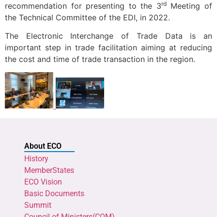
rd
recommendation for presenting to the 3
Meeting of
the Technical Committee of the EDI, in 2022.
The Electronic Interchange of Trade Data is an
important step in trade facilitation aiming at reducing
the cost and time of trade transaction in the region.
About ECO
History
MemberStates
ECO Vision
Basic Documents
Summit
Council of Ministers(COM)