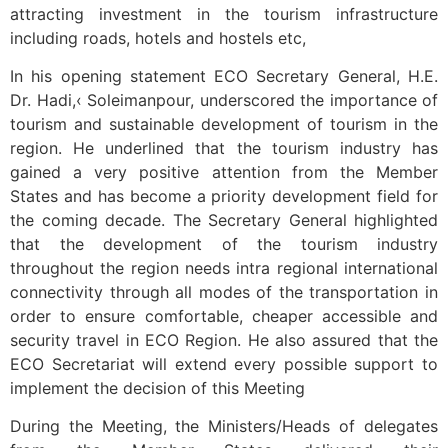
attracting investment in the tourism infrastructure
including roads, hotels and hostels etc,
In his opening statement ECO Secretary General, H.E.
Dr. Hadi,‹ Soleimanpour, underscored the importance of
tourism and sustainable development of tourism in the
region. He underlined that the tourism industry has
gained a very positive attention from the Member
States and has become a priority development field for
the coming decade. The Secretary General highlighted
that the development of the tourism industry
throughout the region needs intra regional international
connectivity through all modes of the transportation in
order to ensure comfortable, cheaper accessible and
security travel in ECO Region. He also assured that the
ECO Secretariat will extend every possible support to
implement the decision of this Meeting
During the Meeting, the Ministers/Heads of delegates