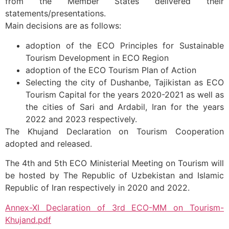
from the Member States delivered their
statements/presentations.
Main decisions are as follows:
adoption of the ECO Principles for Sustainable
Tourism Development in ECO Region
adoption of the ECO Tourism Plan of Action
Selecting the city of Dushanbe, Tajikistan as ECO
Tourism Capital for the years 2020-2021 as well as
the cities of Sari and Ardabil, Iran for the years
2022 and 2023 respectively.
The Khujand Declaration on Tourism Cooperation
adopted and released.
The 4th and 5th ECO Ministerial Meeting on Tourism will
be hosted by The Republic of Uzbekistan and Islamic
Republic of Iran respectively in 2020 and 2022.
Annex-XI Declaration of 3rd ECO-MM on Tourism-
Khujand.pdf