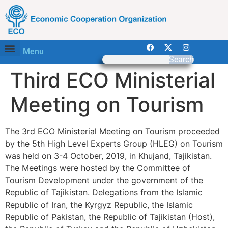
Menu
Search
Third ECO Ministerial
Meeting on Tourism
The 3rd ECO Ministerial Meeting on Tourism proceeded
by the 5th High Level Experts Group (HLEG) on Tourism
was held on 3-4 October, 2019, in Khujand, Tajikistan.
The Meetings were hosted by the Committee of
Tourism Development under the government of the
Republic of Tajikistan. Delegations from the Islamic
Republic of Iran, the Kyrgyz Republic, the Islamic
Republic of Pakistan, the Republic of Tajikistan (Host),