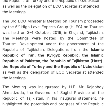
the Republic of Turkey and the Republic of Uzbekistan
as well as the delegation of ECO Secretariat attended
the Meetings.
The 3rd ECO Ministerial Meeting on Tourism proceeded
th
by the 5
High Level Experts Group (HLEG) on Tourism
was held on 3-4 October, 2019, in Khujand, Tajikistan.
The Meetings were hosted by the Committee of
Tourism Development under the government of the
Republic of Tajikistan. Delegations from the
Islamic
Republic of Iran, the Kyrgyz Republic, the Islamic
Republic of Pakistan, the Republic of Tajikistan (Host),
the Republic of Turkey and the Republic of Uzbekistan
as well as the delegation of ECO Secretariat attended
the Meetings.
The Meeting was inaugurated by H.E. Mr. Rajabboy
Ahmadzoda, the Governor of Sughd Province of the
Republic of Tajikistan. In his inaugural statement, he
highlighted the potentials and progress of the Republic