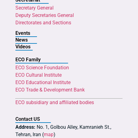
Secretary General
Deputy Secretaries General
Directorates and Sections
Events
News
Videos
ECO Family
ECO Science Foundation
ECO Cultural Institute
ECO Educational Institute
ECO Trade & Development Bank
ECO subsidiary and affiliated bodies
Contact US
Address:
No. 1, Golbou Alley, Kamranieh St.,
Tehran, Iran (
map
)