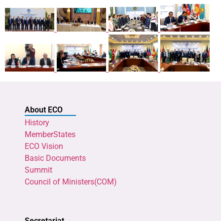
About ECO
History
MemberStates
ECO Vision
Basic Documents
Summit
Council of Ministers(COM)
Secretariat