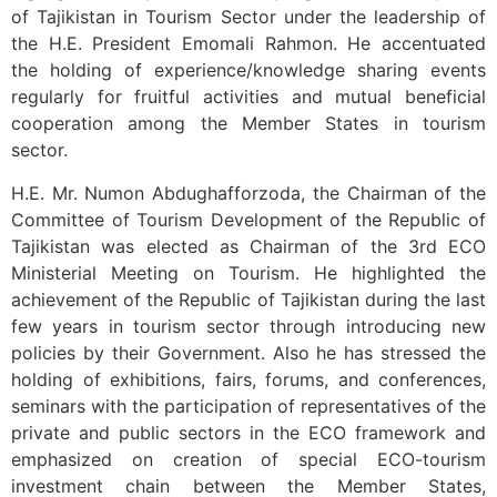
of Tajikistan in Tourism Sector under the leadership of
the H.E. President Emomali Rahmon. He accentuated
the holding of experience/knowledge sharing events
regularly for fruitful activities and mutual beneficial
cooperation among the Member States in tourism
sector.
H.E. Mr. Numon Abdughafforzoda, the Chairman of the
Committee of Tourism Development of the Republic of
Tajikistan was elected as Chairman of the 3rd ECO
Ministerial Meeting on Tourism. He highlighted the
achievement of the Republic of Tajikistan during the last
few years in tourism sector through introducing new
policies by their Government. Also he has stressed the
holding of exhibitions, fairs, forums, and conferences,
seminars with the participation of representatives of the
private and public sectors in the ECO framework and
emphasized on creation of special ECO-tourism
investment chain between the Member States,