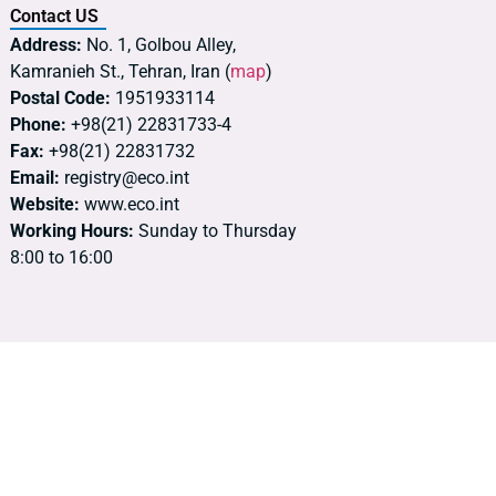
Contact US
Address:
No. 1, Golbou Alley,
Kamranieh St., Tehran, Iran (
map
)
Postal Code:
1951933114
Phone:
+98(21) 22831733-4
Fax:
+98(21) 22831732
Email:
registry@eco.int
Website:
www.eco.int
Working Hours:
Sunday to Thursday
8:00 to 16:00