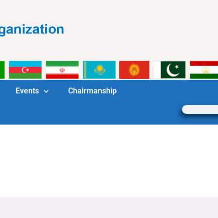
Events
Chairmanship