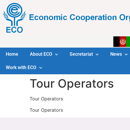
Home
About ECO
Secretariat
News
Work with ECO
Tour Operators
Tour Operators
Tour Operators