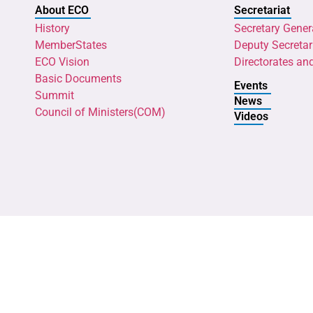
About ECO
Secretariat
History
Secretary Gener
MemberStates
Deputy Secretar
ECO Vision
Directorates an
Basic Documents
Events
Summit
News
Council of Ministers(COM)
Videos