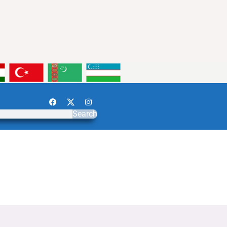
Search