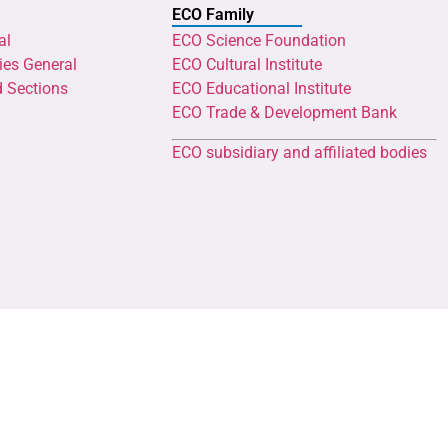
ECO Family
al
ECO Science Foundation
ies General
ECO Cultural Institute
d Sections
ECO Educational Institute
ECO Trade & Development Bank
ECO subsidiary and affiliated bodies