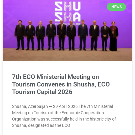
NEWS
7th ECO Ministerial Meeting on
Tourism Convenes in Shusha, ECO
Tourism Capital 2026
Shusha, Azerbaijan — 29 April 2026 The 7th Ministerial
Meeting on Tourism of the Economic Cooperation
Organization was successfully held in the historic city of
Shusha, designated as the ECO