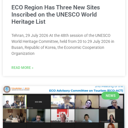
ECO Region Has Three New Sites
Inscribed on the UNESCO World
Heritage List
Tehran, 29 July 2026 At the 48th session of the UNESCO
World Heritage Committee, held from 20 to 29 July 2026 in
Busan, Republic of Korea, the Economic Cooperation
Organization
READ MORE »
NEWS