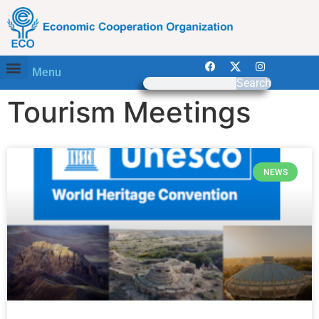
Menu
Search
Tourism Meetings
NEWS