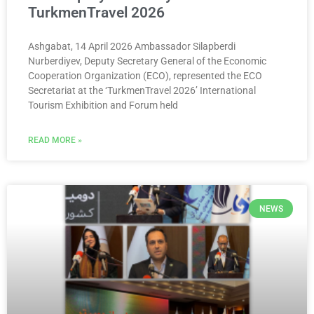
TurkmenTravel 2026
Ashgabat, 14 April 2026 Ambassador Silapberdi
Nurberdiyev, Deputy Secretary General of the Economic
Cooperation Organization (ECO), represented the ECO
Secretariat at the ‘TurkmenTravel 2026’ International
Tourism Exhibition and Forum held
READ MORE »
NEWS