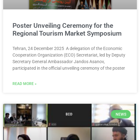
Poster Unveiling Ceremony for the
Regional Tourism Market Symposium
Tehran, 24 December 2025 A delegation of the Economic
Cooperation Organization (ECO) Secretariat, led by Deputy
Secretary General Ambassador Jandos Asanov,
participated in the official unveiling ceremony of the poster
READ MORE »
NEWS