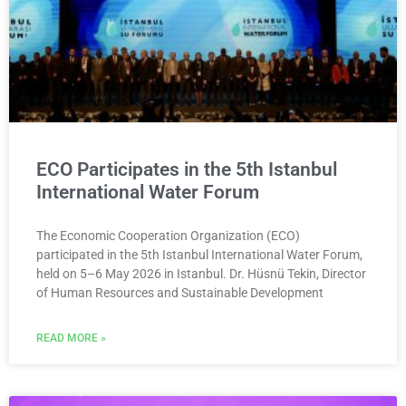
ECO Participates in the 5th Istanbul
International Water Forum
The Economic Cooperation Organization (ECO)
participated in the 5th Istanbul International Water Forum,
held on 5–6 May 2026 in Istanbul. Dr. Hüsnü Tekin, Director
of Human Resources and Sustainable Development
READ MORE »