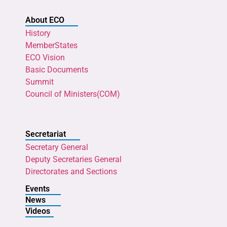
About ECO
History
MemberStates
ECO Vision
Basic Documents
Summit
Council of Ministers(COM)
Secretariat
Secretary General
Deputy Secretaries General
Directorates and Sections
Events
News
Videos