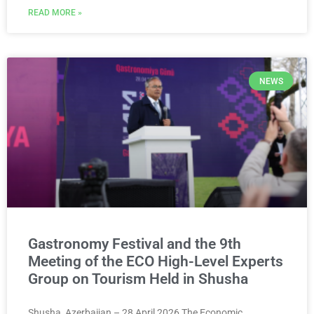
READ MORE »
NEWS
Gastronomy Festival and the 9th
Meeting of the ECO High-Level Experts
Group on Tourism Held in Shusha
Shusha, Azerbaijan – 28 April 2026 The Economic