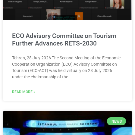
ECO Advisory Committee on Tourism
Further Advances RETS-2030
Tehran, 28 July 2026 The Second Meeting of the Economic
Cooperation Organization (ECO) Advisory Committee on
Tourism (ECO-ACT) was held virtually on 28 July 2026
under the chairmanship of the
READ MORE »
NEWS