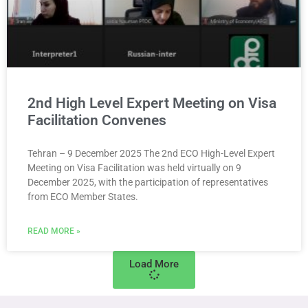
2nd High Level Expert Meeting on Visa
Facilitation Convenes
Tehran – 9 December 2025 The 2nd ECO High-Level Expert
Meeting on Visa Facilitation was held virtually on 9
December 2025, with the participation of representatives
from ECO Member States.
READ MORE »
Load More