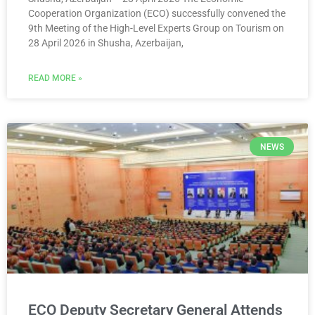
Cooperation Organization (ECO) successfully convened the
9th Meeting of the High-Level Experts Group on Tourism on
28 April 2026 in Shusha, Azerbaijan,
READ MORE »
NEWS
ECO Deputy Secretary General Attends