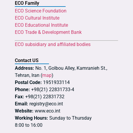
ECO Family
ECO Science Foundation
ECO Cultural Institute
ECO Educational Institute
ECO Trade & Development Bank
ECO subsidiary and affiliated bodies
Contact US
Address:
No. 1, Golbou Alley, Kamranieh St.,
Tehran, Iran (
map
)
Postal Code:
1951933114
Phone:
+98(21) 22831733-4
Fax:
+98(21) 22831732
Email:
registry@eco.int
Website:
www.eco.int
Working Hours:
Sunday to Thursday
8:00 to 16:00