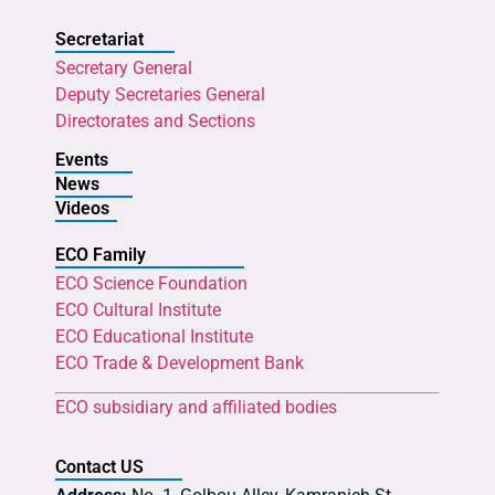
Secretariat
Secretary General
Deputy Secretaries General
Directorates and Sections
Events
News
Videos
ECO Family
ECO Science Foundation
ECO Cultural Institute
ECO Educational Institute
ECO Trade & Development Bank
ECO subsidiary and affiliated bodies
Contact US