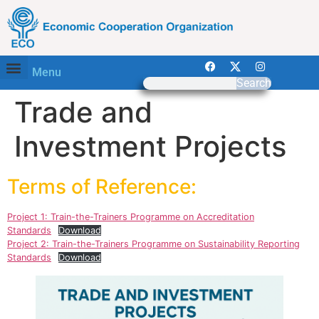
Menu
Search
Trade and
Investment Projects
Terms of Reference:
Project 1: Train-the-Trainers Programme on Accreditation
Standards
Download
Project 2: Train-the-Trainers Programme on Sustainability Reporting
Standards
Download