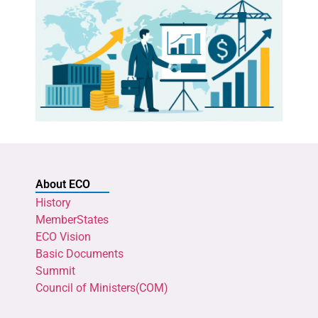
About ECO
History
MemberStates
ECO Vision
Basic Documents
Summit
Council of Ministers(COM)