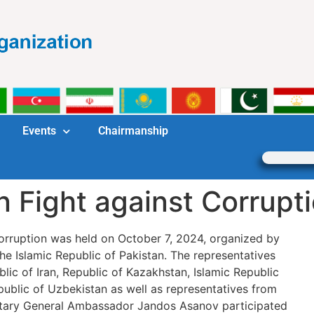
Events
Chairmanship
n Fight against Corrupt
t corruption was held on October 7, 2024, organized by
he Islamic Republic of Pakistan. The representatives
lic of Iran, Republic of Kazakhstan, Islamic Republic
epublic of Uzbekistan as well as representatives from
tary General Ambassador Jandos Asanov participated