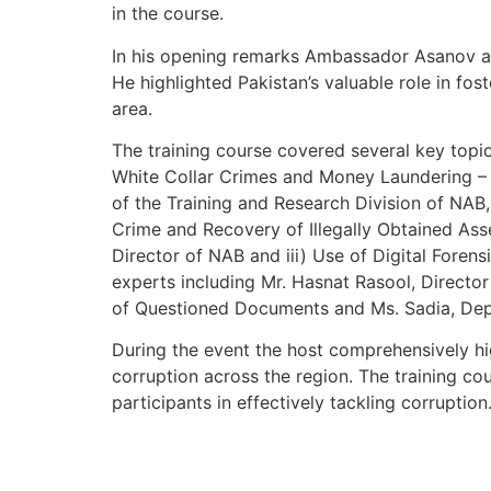
in the course.
In his opening remarks Ambassador Asanov ap
He highlighted Pakistan’s valuable role in fos
area.
The training course covered several key topic
White Collar Crimes and Money Laundering – 
of the Training and Research Division of NAB,
Crime and Recovery of Illegally Obtained Ass
Director of NAB and iii) Use of Digital Foren
experts including Mr. Hasnat Rasool, Directo
of Questioned Documents and Ms. Sadia, Dep
During the event the host comprehensively hig
corruption across the region. The training c
participants in effectively tackling corruption