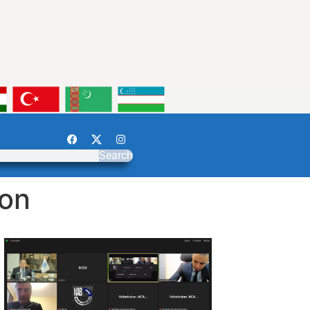
Search
ion