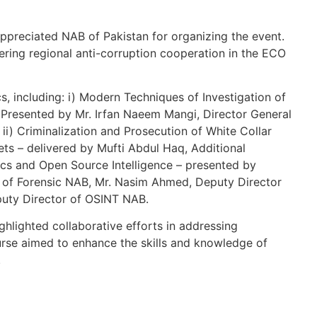
preciated NAB of Pakistan for organizing the event.
tering regional anti-corruption cooperation in the ECO
s, including: i) Modern Techniques of Investigation of
Presented by Mr. Irfan Naeem Mangi, Director General
 ii) Criminalization and Prosecution of White Collar
ets – delivered by Mufti Abdul Haq, Additional
sics and Open Source Intelligence – presented by
r of Forensic NAB, Mr. Nasim Ahmed, Deputy Director
uty Director of OSINT NAB.
hlighted collaborative efforts in addressing
ourse aimed to enhance the skills and knowledge of
.