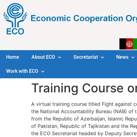
Home
About ECO
Secretariat
News
Work with ECO
Training Course o
A virtual training course titled Fight agains
the National Accountability Bureau (NAB) of t
from the Republic of Azerbaijan, Islamic Repub
of Pakistan, Republic of Tajikistan and the R
the ECO Secretariat headed by Deputy Secre