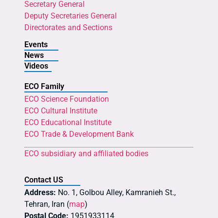
Secretary General
Deputy Secretaries General
Directorates and Sections
Events
News
Videos
ECO Family
ECO Science Foundation
ECO Cultural Institute
ECO Educational Institute
ECO Trade & Development Bank
ECO subsidiary and affiliated bodies
Contact US
Address:
No. 1, Golbou Alley, Kamranieh St.,
Tehran, Iran (
map
)
Postal Code:
1951933114