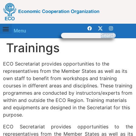
Menu
Search
Trainings
ECO Secretariat provides opportunities to the
representatives from the Member States as well as its
own staff to benefit from workshops and training
courses in different areas and disciplines. These training
programmes are conducted by instructors/experts from
within and outside the ECO Region. Training materials
and equipments are designed in the Secretariat for this
purpose.
ECO Secretariat provides opportunities to the
representatives from the Member States as well as its