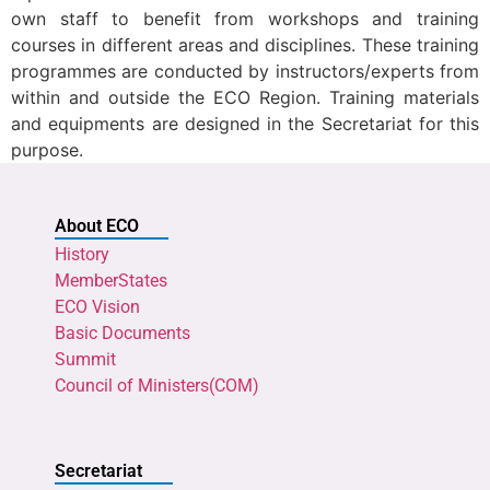
own staff to benefit from workshops and training
courses in different areas and disciplines. These training
programmes are conducted by instructors/experts from
within and outside the ECO Region. Training materials
and equipments are designed in the Secretariat for this
purpose.
About ECO
History
MemberStates
ECO Vision
Basic Documents
Summit
Council of Ministers(COM)
Secretariat