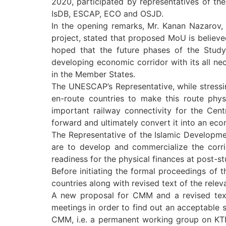
2020, participated by representatives of the
IsDB, ESCAP, ECO and OSJD.
In the opening remarks, Mr. Kanan Nazarov, 
project, stated that proposed MoU is believed
hoped that the future phases of the Study 
developing economic corridor with its all nec
in the Member States.
The UNESCAP’s Representative, while stressin
en-route countries to make this route phys
important railway connectivity for the Cen
forward and ultimately convert it into an eco
The Representative of the Islamic Development
are to develop and commercialize the corrid
readiness for the physical finances at post-s
Before initiating the formal proceedings o
countries along with revised text of the rele
A new proposal for CMM and a revised text o
meetings in order to find out an acceptable so
CMM, i.e. a permanent working group on KTI 