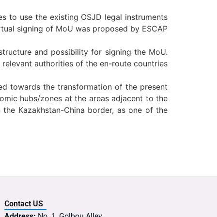
s to use the existing OSJD legal instruments
 virtual signing of MoU was proposed by ESCAP
tructure and possibility for signing the MoU.
elevant authorities of the en-route countries
ted towards the transformation of the present
onomic hubs/zones at the areas adjacent to the
n the Kazakhstan-China border, as one of the
Contact US
Address:
No. 1, Golbou Alley,