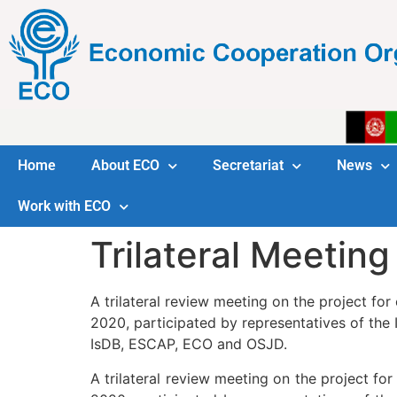
Home
About ECO
Secretariat
News
Work with ECO
Trilateral Meeting
A trilateral review meeting on the project fo
2020, participated by representatives of the I
IsDB, ESCAP, ECO and OSJD.
A trilateral review meeting on the project fo