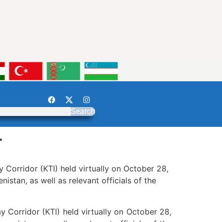
Search
r
 Corridor (KTI) held virtually on October 28,
istan, as well as relevant officials of the
y Corridor (KTI) held virtually on October 28,