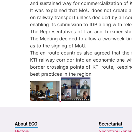
and sustained way for commercialization of K
It was explained that MoU does not create a
on railway transport unless decided by all c
enabling its submission to IDB along with re
The Representatives of Iran and Turkmenistan
The Meeting decided to allow a two-week time
as to the signing of MoU.
The en-route countries also agreed that the 
KTI railway corridor into an economic one wit
border crossings points of KTI route, keepi
best practices in the region.
About ECO
Secretariat
History
Secretary Gener