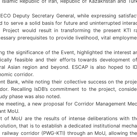
 Islamic Republic of Iran, Republic of Kazakhstan and Turkm
ECO Deputy Secretary General, while expressing satisfact
 to serve a solid basis for future and uninterrupted inter
Project would result in transforming the present KTI rai
essary prerequisites to provide livelihood, vital employme
g the significance of the Event, highlighted the interest
ically feasible and their efforts towards development o
tral Asian region and beyond. ESCAP is also hoped to IDB
nomic corridor.
 Bank, while noting their collective success on the project
or. Recalling IsDB’s commitment to the project, consider
tudy phase was also noted.
f the meeting, a new proposal for Corridor Management M
vant MoU.
f MoU are the results of intense deliberations with the
lution, that is to establish a dedicated institutional mechan
railway corridor (PWG-KTI) through an MoU, allowing the