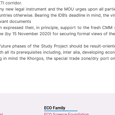
TI corridor.
ny new legal instrument and the MOU urges upon all partie
ountries otherwise. Bearing the IDB’s deadline in mind, the
levant documents
 expressed their, in principle, support to the fresh CMM s
 (by 15 November 2020) for securing formal views of the r
future phases of the Study Project should be result-orien
h all its prerequisites including, inter alia, developing ec
ng in mind the Khorgos, the special trade zone/dry port o
ECO Family
al
ECO Science Foundation