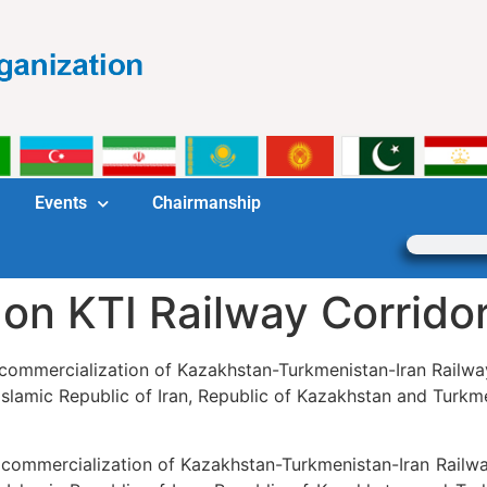
Events
Chairmanship
 on KTI Railway Corrido
r commercialization of Kazakhstan-Turkmenistan-Iran Railway
slamic Republic of Iran, Republic of Kazakhstan and Turkmen
r commercialization of Kazakhstan-Turkmenistan-Iran Railwa