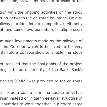
enistan, as well as relevant officials of the
ion with the ongoing activities on the study
action between the en-route countries. He also
lway corridor into a competitive, vibrantly
nt, and cumulative benefits for multiple users
 and huge investments made by the railways of
f the Corridor which is believed to be very
’s future collaboration to enable the steps
, recalled that the final goals of the project
ing it to be on priority of the Bank, Bank’s
echanism (CMM) was provided to the en-route
 en-route countries in the course of virtual
ism instead of initial three-layer structure of
 countries to work together in a coordinated