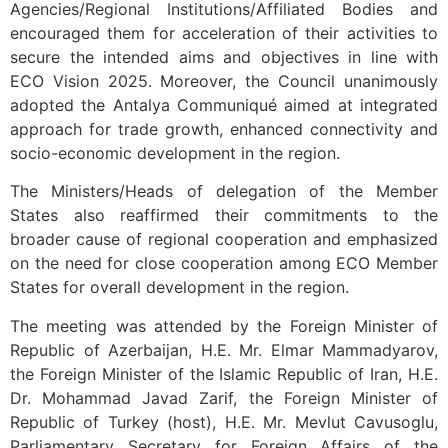
Agencies/Regional Institutions/Affiliated Bodies and
encouraged them for acceleration of their activities to
secure the intended aims and objectives in line with
ECO Vision 2025. Moreover, the Council unanimously
adopted the Antalya Communiqué aimed at integrated
approach for trade growth, enhanced connectivity and
socio-economic development in the region.
The Ministers/Heads of delegation of the Member
States also reaffirmed their commitments to the
broader cause of regional cooperation and emphasized
on the need for close cooperation among ECO Member
States for overall development in the region.
The meeting was attended by the Foreign Minister of
Republic of Azerbaijan, H.E. Mr. Elmar Mammadyarov,
the Foreign Minister of the Islamic Republic of Iran, H.E.
Dr. Mohammad Javad Zarif, the Foreign Minister of
Republic of Turkey (host), H.E. Mr. Mevlut Cavusoglu,
Parliamentary Secretary for Foreign Affairs of the