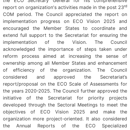
the ECO Secretary General for his comprehensive
rd
report on organization's activities made in the post 23
COM period. The Council appreciated the report on
implementation progress on ECO Vision 2025 and
encouraged the Member States to coordinate and
extend full support to the Secretariat for ensuring the
implementation of the Vision. The Council
acknowledged the importance of steps taken under
reform process aimed at increasing the sense of
ownership among all Member States and enhancement
of efficiency of the organization. The Council
considered and approved the Secretariat’s
report/proposal on the ECO Scale of Assessments for
the years 2020-2025. The Council further approved the
initiative of the Secretariat for priority projects
developed through the Sectoral Meetings to meet the
objectives of ECO Vision 2025 and make the
organization more project-oriented. It also considered
the Annual Reports of the ECO Specialized