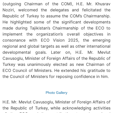
(outgoing Chairman of the COM), H.E. Mr. Khusrav
Noziri, welcomed the delegates and felicitated the
Republic of Turkey to assume the COM’s Chairmanship.
He highlighted some of the significant developments
made during Tajikistan’s Chairmanship of the ECO to
implement the organization’s overall objectives in
consonance with ECO Vision 2025, the emerging
regional and global targets as well as other international
developmental goals. Later on, H.E. Mr. Mevlut
Cavusoglu, Minister of Foreign Affairs of the Republic of
Turkey was unanimously elected as new Chairman of
ECO Council of Ministers. He extended his gratitude to
the Council of Ministers for reposing confidence in him.
Photo Gallery
H.E. Mr. Mevlut Cavusoglu, Minister of Foreign Affairs of
the Republic of Turkey, while acknowledging activities