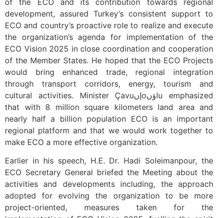
of the ECO and its contribution towards regional
development, assured Turkey’s consistent support to
ECO and country’s proactive role to realize and execute
the organization’s agenda for implementation of the
ECO Vision 2025 in close coordination and cooperation
of the Member States. He hoped that the ECO Projects
would bring enhanced trade, regional integration
through transport corridors, energy, tourism and
cultural activities. Minister Çavuإںoؤںlu emphasized
that with 8 million square kilometers land area and
nearly half a billion population ECO is an important
regional platform and that we would work together to
make ECO a more effective organization.
Earlier in his speech, H.E. Dr. Hadi Soleimanpour, the
ECO Secretary General briefed the Meeting about the
activities and developments including, the approach
adopted for evolving the organization to be more
project-oriented, measures taken for the