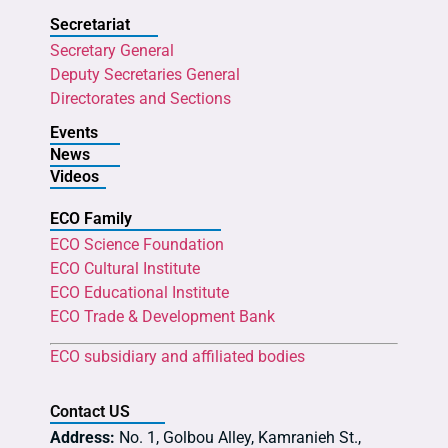
Secretariat
Secretary General
Deputy Secretaries General
Directorates and Sections
Events
News
Videos
ECO Family
ECO Science Foundation
ECO Cultural Institute
ECO Educational Institute
ECO Trade & Development Bank
ECO subsidiary and affiliated bodies
Contact US
Address:
No. 1, Golbou Alley, Kamranieh St.,