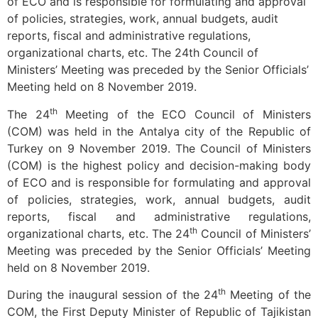
of ECO and is responsible for formulating and approval
of policies, strategies, work, annual budgets, audit
reports, fiscal and administrative regulations,
organizational charts, etc. The 24th Council of
Ministers’ Meeting was preceded by the Senior Officials’
Meeting held on 8 November 2019.
th
The 24
Meeting of the ECO Council of Ministers
(COM) was held in the Antalya city of the Republic of
Turkey on 9 November 2019. The Council of Ministers
(COM) is the highest policy and decision-making body
of ECO and is responsible for formulating and approval
of policies, strategies, work, annual budgets, audit
reports, fiscal and administrative regulations,
th
organizational charts, etc. The 24
Council of Ministers’
Meeting was preceded by the Senior Officials’ Meeting
held on 8 November 2019.
th
During the inaugural session of the 24
Meeting of the
COM, the First Deputy Minister of Republic of Tajikistan