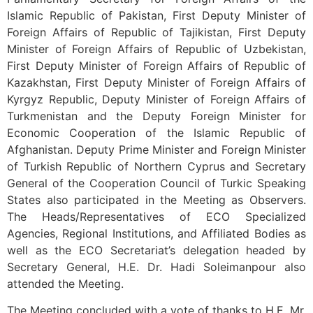
Islamic Republic of Pakistan, First Deputy Minister of
Foreign Affairs of Republic of Tajikistan, First Deputy
Minister of Foreign Affairs of Republic of Uzbekistan,
First Deputy Minister of Foreign Affairs of Republic of
Kazakhstan, First Deputy Minister of Foreign Affairs of
Kyrgyz Republic, Deputy Minister of Foreign Affairs of
Turkmenistan and the Deputy Foreign Minister for
Economic Cooperation of the Islamic Republic of
Afghanistan. Deputy Prime Minister and Foreign Minister
of Turkish Republic of Northern Cyprus and Secretary
General of the Cooperation Council of Turkic Speaking
States also participated in the Meeting as Observers.
The Heads/Representatives of ECO Specialized
Agencies, Regional Institutions, and Affiliated Bodies as
well as the ECO Secretariat’s delegation headed by
Secretary General, H.E. Dr. Hadi Soleimanpour also
attended the Meeting.
The Meeting concluded with a vote of thanks to H.E. Mr.