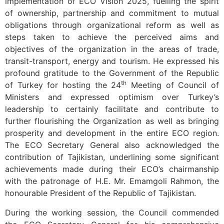
implementation of ECO Vision 2025, fuelling the spirit
of ownership, partnership and commitment to mutual
obligations through organizational reform as well as
steps taken to achieve the perceived aims and
objectives of the organization in the areas of trade,
transit-transport, energy and tourism. He expressed his
profound gratitude to the Government of the Republic
th
of Turkey for hosting the 24
Meeting of Council of
Ministers and expressed optimism over Turkey’s
leadership to certainly facilitate and contribute to
further flourishing the Organization as well as bringing
prosperity and development in the entire ECO region.
The ECO Secretary General also acknowledged the
contribution of Tajikistan, underlining some significant
achievements made during their ECO’s chairmanship
with the patronage of H.E. Mr. Emamgoli Rahmon, the
honourable President of the Republic of Tajikistan.
During the working session, the Council commended