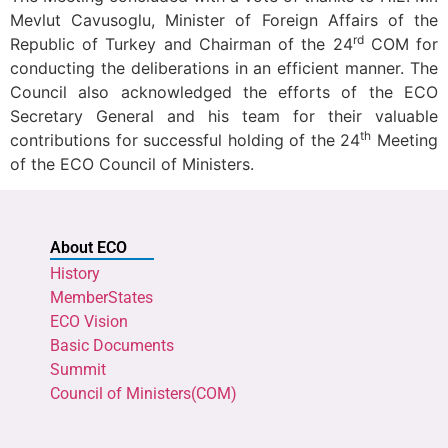
Mevlut Cavusoglu, Minister of Foreign Affairs of the
rd
Republic of Turkey and Chairman of the 24
COM for
conducting the deliberations in an efficient manner. The
Council also acknowledged the efforts of the ECO
Secretary General and his team for their valuable
th
contributions for successful holding of the 24
Meeting
of the ECO Council of Ministers.
About ECO
History
MemberStates
ECO Vision
Basic Documents
Summit
Council of Ministers(COM)