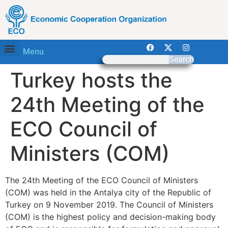
Menu
Search
Turkey hosts the
24th Meeting of the
ECO Council of
Ministers (COM)
The 24th Meeting of the ECO Council of Ministers
(COM) was held in the Antalya city of the Republic of
Turkey on 9 November 2019. The Council of Ministers
(COM) is the highest policy and decision-making body