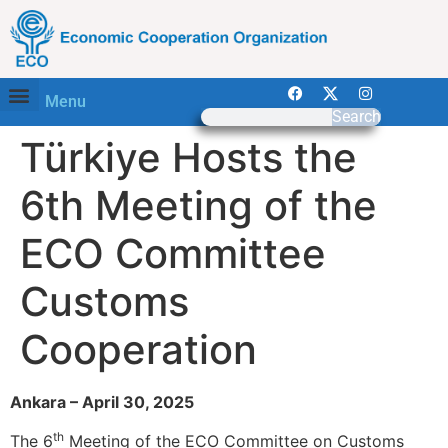
Menu
Search
Türkiye Hosts the
6th Meeting of the
ECO Committee
Customs
Cooperation
Ankara – April 30, 2025
th
The 6
Meeting of the ECO Committee on Customs