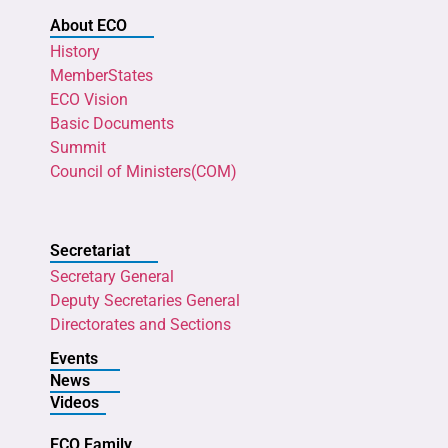
About ECO
History
MemberStates
ECO Vision
Basic Documents
Summit
Council of Ministers(COM)
Secretariat
Secretary General
Deputy Secretaries General
Directorates and Sections
Events
News
Videos
ECO Family