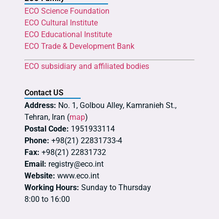
ECO Science Foundation
ECO Cultural Institute
ECO Educational Institute
ECO Trade & Development Bank
ECO subsidiary and affiliated bodies
Contact US
Address:
No. 1, Golbou Alley, Kamranieh St.,
Tehran, Iran (
map
)
Postal Code:
1951933114
Phone:
+98(21) 22831733-4
Fax:
+98(21) 22831732
Email:
registry@eco.int
Website:
www.eco.int
Working Hours:
Sunday to Thursday
8:00 to 16:00