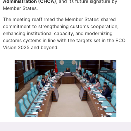
Administration (CHCA)
, and its future signature by
Member States.
The meeting reaffirmed the Member States’ shared
commitment to strengthening customs cooperation,
enhancing institutional capacity, and modernizing
customs systems in line with the targets set in the ECO
Vision 2025 and beyond.