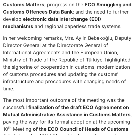
Customs Matters
; progress on the
ECO Smuggling and
Customs Offences Data Bank
; and the need to further
develop
electronic data interchange (EDI)
mechanisms
and regional paperless trade systems.
In her welcoming remarks, Mrs. Aylin Bebekoğlu, Deputy
Director General at the Directorate General of
International Agreements and the European Union,
Ministry of Trade of the Republic of Türkiye, highlighted
the signorine of cooperation in customs, modernization
of customs procedures and updating the customs’
infrastructure and procedures with changing needs of
time.
The most important outcome of the meeting was the
successful
finalization of the draft ECO Agreement on
Mutual Administrative Assistance in Customs Matters
,
paving the way for its formal adoption at the upcoming
th
10
Meeting
of the ECO Council of Heads of Customs