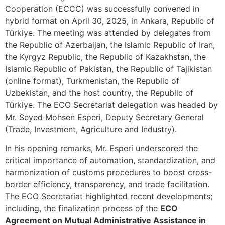
Cooperation (ECCC) was successfully convened in
hybrid format on April 30, 2025, in Ankara, Republic of
Türkiye. The meeting was attended by delegates from
the Republic of Azerbaijan, the Islamic Republic of Iran,
the Kyrgyz Republic, the Republic of Kazakhstan, the
Islamic Republic of Pakistan, the Republic of Tajikistan
(online format), Turkmenistan, the Republic of
Uzbekistan, and the host country, the Republic of
Türkiye. The ECO Secretariat delegation was headed by
Mr. Seyed Mohsen Esperi, Deputy Secretary General
(Trade, Investment, Agriculture and Industry).
In his opening remarks, Mr. Esperi underscored the
critical importance of automation, standardization, and
harmonization of customs procedures to boost cross-
border efficiency, transparency, and trade facilitation.
The ECO Secretariat highlighted recent developments;
including, the finalization process of the
ECO
Agreement on Mutual Administrative Assistance in