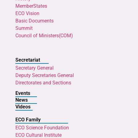
MemberStates
ECO Vision
Basic Documents
Summit
Council of Ministers(COM)
Secretariat
Secretary General
Deputy Secretaries General
Directorates and Sections
Events
News
Videos
ECO Family
ECO Science Foundation
ECO Cultural Institute