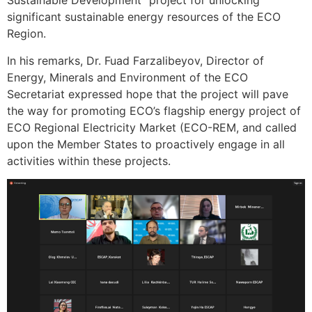
Sustainable Development” project for unlocking
significant sustainable energy resources of the ECO
Region.
In his remarks, Dr. Fuad Farzalibeyov, Director of
Energy, Minerals and Environment of the ECO
Secretariat expressed hope that the project will pave
the way for promoting ECO’s flagship energy project of
ECO Regional Electricity Market (ECO-REM, and called
upon the Member States to proactively engage in all
activities within these projects.