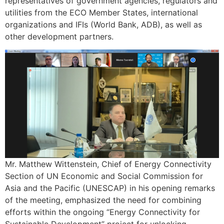
representatives of government agencies, regulators and
utilities from the ECO Member States, international
organizations and IFIs (World Bank, ADB), as well as
other development partners.
Mr. Matthew Wittenstein, Chief of Energy Connectivity
Section of UN Economic and Social Commission for
Asia and the Pacific (UNESCAP) in his opening remarks
of the meeting, emphasized the need for combining
efforts within the ongoing “Energy Connectivity for