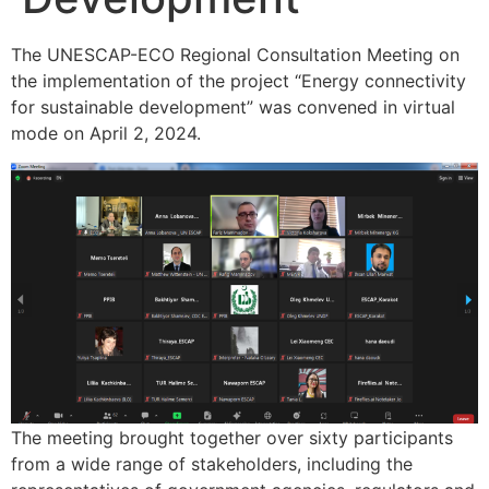
The UNESCAP-ECO Regional Consultation Meeting on
the implementation of the project “Energy connectivity
for sustainable development” was convened in virtual
mode on April 2, 2024.
The meeting brought together over sixty participants
from a wide range of stakeholders, including the