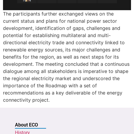
The participants further exchanged views on the
current status and plans for national power sector
development, identification of gaps, challenges and
potential for establishing multilateral and multi-
directional electricity trade and connectivity linked to
renewable energy sources, its major challenges and
benefits for the region, as well as next steps for its
development. The meeting concluded that a continuous
dialogue among all stakeholders is imperative to shape
the regional electricity market and underscored the
importance of the Roadmap with a set of
recommendations as a key deliverable of the energy
connectivity project.
About ECO
History