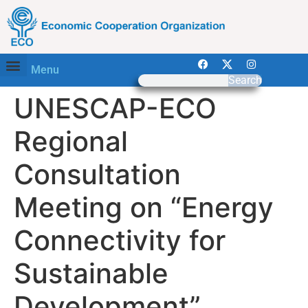
Menu
Search
UNESCAP-ECO
Regional
Consultation
Meeting on “Energy
Connectivity for
Sustainable
Development”