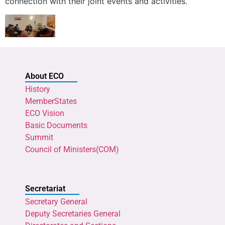
connection with their joint events and activities.
About ECO
History
MemberStates
ECO Vision
Basic Documents
Summit
Council of Ministers(COM)
Secretariat
Secretary General
Deputy Secretaries General