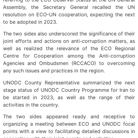
Assembly, the Secretary General recalled the UN
resolution on ECO-UN cooperation, expecting the next
to be adopted in 2023.
The two sides also underscored the significance of their
joint efforts and actions on anti-corruption matters, as
well as realized the relevance of the ECO Regional
Centre for Cooperation among the Anti-corruption
Agencies and Ombudsmen (RCCACO) to overcoming
any such issues and practices in the region.
UNODC County Representative summarized the next
stage status of UNODC Country Programme for Iran to
be started in 2023, as well as the range of their
activities in the country.
The two sides appeared ready and receptive to
organizing a meeting between ECO and UNODC focal
points with a view to facilitating detailed discussions in