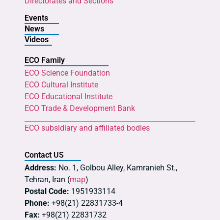
Directorates and Sections
Events
News
Videos
ECO Family
ECO Science Foundation
ECO Cultural Institute
ECO Educational Institute
ECO Trade & Development Bank
ECO subsidiary and affiliated bodies
Contact US
Address:
No. 1, Golbou Alley, Kamranieh St.,
Tehran, Iran (
map
)
Postal Code:
1951933114
Phone:
+98(21) 22831733-4
Fax:
+98(21) 22831732