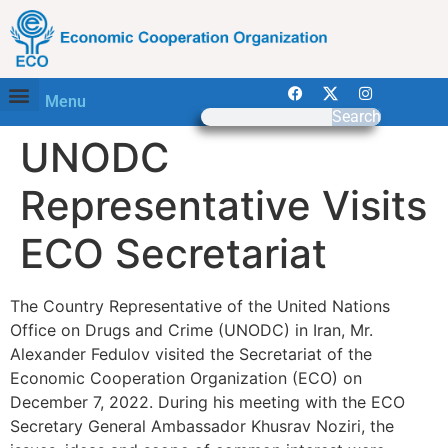
Menu
Search
UNODC
Representative Visits
ECO Secretariat
The Country Representative of the United Nations
Office on Drugs and Crime (UNODC) in Iran, Mr.
Alexander Fedulov visited the Secretariat of the
Economic Cooperation Organization (ECO) on
December 7, 2022. During his meeting with the ECO
Secretary General Ambassador Khusrav Noziri, the