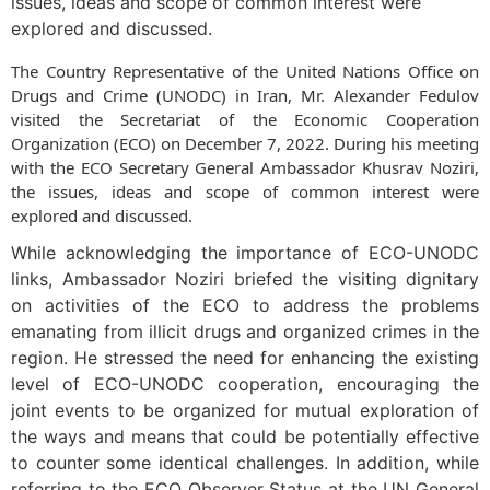
issues, ideas and scope of common interest were
explored and discussed.
The Country Representative of the United Nations Office on
Drugs and Crime (UNODC) in Iran, Mr. Alexander Fedulov
visited the Secretariat of the Economic Cooperation
Organization (ECO) on December 7, 2022. During his meeting
with the ECO Secretary General Ambassador Khusrav Noziri,
the issues, ideas and scope of common interest were
explored and discussed.
While acknowledging the importance of ECO-UNODC
links, Ambassador Noziri briefed the visiting dignitary
on activities of the ECO to address the problems
emanating from illicit drugs and organized crimes in the
region. He stressed the need for enhancing the existing
level of ECO-UNODC cooperation, encouraging the
joint events to be organized for mutual exploration of
the ways and means that could be potentially effective
to counter some identical challenges. In addition, while
referring to the ECO Observer Status at the UN General