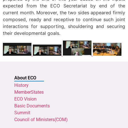
expected from the ECO Secretariat by end of the
current month. Moreover, the two sides appeared firmly
composed, ready and receptive to continue such joint
interactions for supporting, shouldering and securing
their developmental goals.
About ECO
History
MemberStates
ECO Vision
Basic Documents
Summit
Council of Ministers(COM)