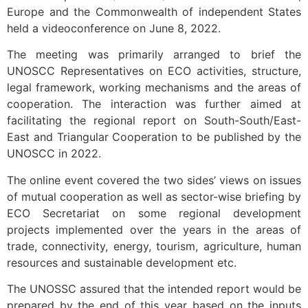
Europe and the Commonwealth of independent States
held a videoconference on June 8, 2022.
The meeting was primarily arranged to brief the
UNOSCC Representatives on ECO activities, structure,
legal framework, working mechanisms and the areas of
cooperation. The interaction was further aimed at
facilitating the regional report on South-South/East-
East and Triangular Cooperation to be published by the
UNOSCC in 2022.
The online event covered the two sides’ views on issues
of mutual cooperation as well as sector-wise briefing by
ECO Secretariat on some regional development
projects implemented over the years in the areas of
trade, connectivity, energy, tourism, agriculture, human
resources and sustainable development etc.
The UNOSSC assured that the intended report would be
prepared by the end of this year based on the inputs