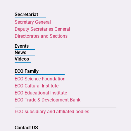
Secretariat
Secretary General
Deputy Secretaries General
Directorates and Sections
Events
News
Videos
ECO Family
ECO Science Foundation
ECO Cultural Institute
ECO Educational Institute
ECO Trade & Development Bank
ECO subsidiary and affiliated bodies
Contact US