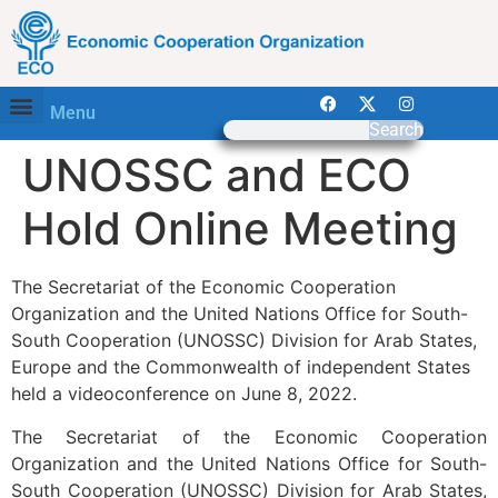
Menu
Search
UNOSSC and ECO
Hold Online Meeting
The Secretariat of the Economic Cooperation
Organization and the United Nations Office for South-
South Cooperation (UNOSSC) Division for Arab States,
Europe and the Commonwealth of independent States
held a videoconference on June 8, 2022.
The Secretariat of the Economic Cooperation
Organization and the United Nations Office for South-
South Cooperation (UNOSSC) Division for Arab States,