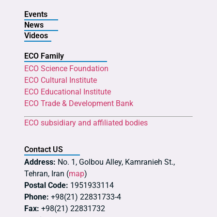
Events
News
Videos
ECO Family
ECO Science Foundation
ECO Cultural Institute
ECO Educational Institute
ECO Trade & Development Bank
ECO subsidiary and affiliated bodies
Contact US
Address:
No. 1, Golbou Alley, Kamranieh St.,
Tehran, Iran (
map
)
Postal Code:
1951933114
Phone:
+98(21) 22831733-4
Fax:
+98(21) 22831732