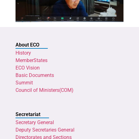
About ECO
History
MemberStates
ECO Vision
Basic Documents
Summit
Council of Ministers(COM)
Secretariat
Secretary General
Deputy Secretaries General
Directorates and Sections