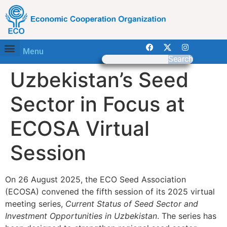
Menu
Search
Uzbekistan’s Seed
Sector in Focus at
ECOSA Virtual
Session
On 26 August 2025, the ECO Seed Association
(ECOSA) convened the fifth session of its 2025 virtual
meeting series,
Current Status of Seed Sector and
Investment Opportunities in Uzbekistan
. The series has