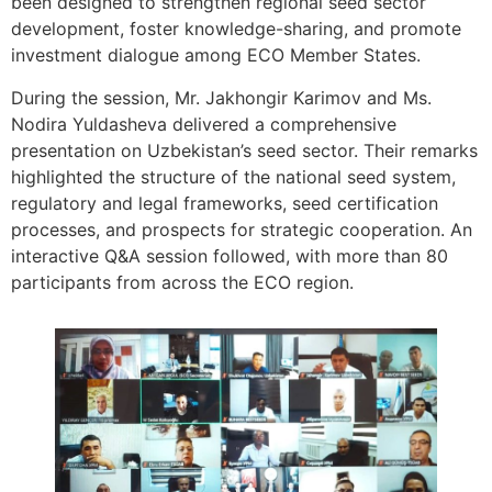
been designed to strengthen regional seed sector
development, foster knowledge-sharing, and promote
investment dialogue among ECO Member States.
During the session, Mr. Jakhongir Karimov and Ms.
Nodira Yuldasheva delivered a comprehensive
presentation on Uzbekistan’s seed sector. Their remarks
highlighted the structure of the national seed system,
regulatory and legal frameworks, seed certification
processes, and prospects for strategic cooperation. An
interactive Q&A session followed, with more than 80
participants from across the ECO region.