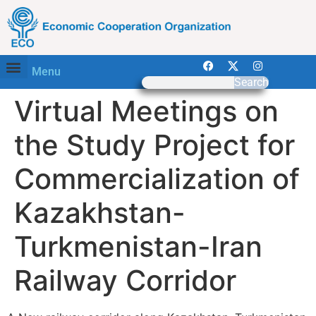
Menu
Search
Virtual Meetings on
the Study Project for
Commercialization of
Kazakhstan-
Turkmenistan-Iran
Railway Corridor