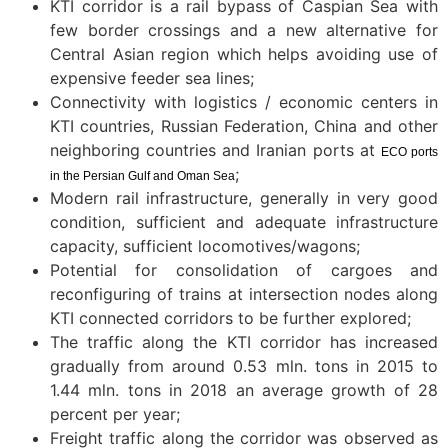
KTI corridor is a rail bypass of Caspian Sea with
few border crossings and a new alternative for
Central Asian region which helps avoiding use of
expensive feeder sea lines;
Connectivity with logistics / economic centers in
KTI countries, Russian Federation, China and other
neighboring countries and Iranian ports at
ECO ports
;
in the Persian Gulf and Oman Sea
Modern rail infrastructure, generally in very good
condition, sufficient and adequate infrastructure
capacity, sufficient locomotives/wagons;
Potential for consolidation of cargoes and
reconfiguring of trains at intersection nodes along
KTI connected corridors to be further explored;
The traffic along the KTI corridor has increased
gradually from around 0.53 mln. tons in 2015 to
1.44 mln. tons in 2018 an average growth of 28
percent per year;
Freight traffic along the corridor was observed as