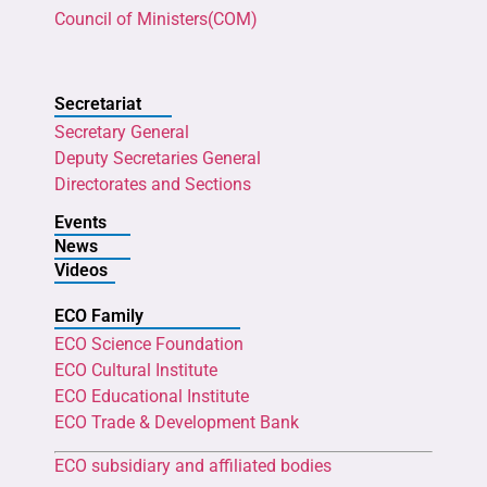
Council of Ministers(COM)
Secretariat
Secretary General
Deputy Secretaries General
Directorates and Sections
Events
News
Videos
ECO Family
ECO Science Foundation
ECO Cultural Institute
ECO Educational Institute
ECO Trade & Development Bank
ECO subsidiary and affiliated bodies