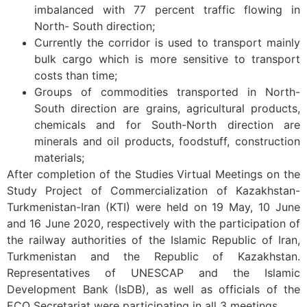
imbalanced with 77 percent traffic flowing in
North- South direction;
Currently the corridor is used to transport mainly
bulk cargo which is more sensitive to transport
costs than time;
Groups of commodities transported in North-
South direction are grains, agricultural products,
chemicals and for South-North direction are
minerals and oil products, foodstuff, construction
materials;
After completion of the Studies Virtual Meetings on the
Study Project of Commercialization of Kazakhstan-
Turkmenistan-Iran (KTI) were held on 19 May, 10 June
and 16 June 2020, respectively with the participation of
the railway authorities of the Islamic Republic of Iran,
Turkmenistan and the Republic of Kazakhstan.
Representatives of UNESCAP and the Islamic
Development Bank (IsDB), as well as officials of the
ECO Secretariat were participating in all 3 meetings.