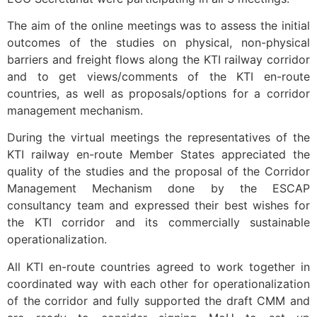
The aim of the online meetings was to assess the initial
outcomes of the studies on physical, non-physical
barriers and freight flows along the KTI railway corridor
and to get views/comments of the KTI en-route
countries, as well as proposals/options for a corridor
management mechanism.
During the virtual meetings the representatives of the
KTI railway en-route Member States appreciated the
quality of the studies and the proposal of the Corridor
Management Mechanism done by the ESCAP
consultancy team and expressed their best wishes for
the KTI corridor and its commercially sustainable
operationalization.
All KTI en-route countries agreed to work together in
coordinated way with each other for operationalization
of the corridor and fully supported the draft CMM and