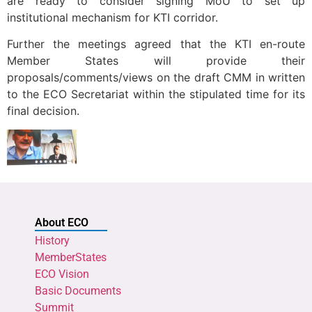
are ready to consider signing MoU to set up
institutional mechanism for KTI corridor.
Further the meetings agreed that the KTI en-route
Member States will provide their
proposals/comments/views on the draft CMM in written
to the ECO Secretariat within the stipulated time for its
final decision.
About ECO
History
MemberStates
ECO Vision
Basic Documents
Summit