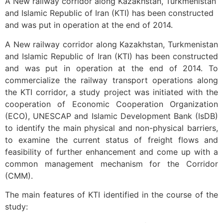
A New railway corridor along Kazakhstan, Turkmenistan
and Islamic Republic of Iran (KTI) has been constructed
and was put in operation at the end of 2014.
A New railway corridor along Kazakhstan, Turkmenistan
and Islamic Republic of Iran (KTI) has been constructed
and was put in operation at the end of 2014. To
commercialize the railway transport operations along
the KTI corridor, a study project was initiated with the
cooperation of Economic Cooperation Organization
(ECO), UNESCAP and Islamic Development Bank (IsDB)
to identify the main physical and non-physical barriers,
to examine the current status of freight flows and
feasibility of further enhancement and come up with a
common management mechanism for the Corridor
(CMM).
The main features of KTI identified in the course of the
study: