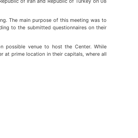
Republic of Iran and Republic of Turkey on 08
ng. The main purpose of this meeting was to
ing to the submitted questionnaires on their
on possible venue to host the Center. While
at prime location in their capitals, where all