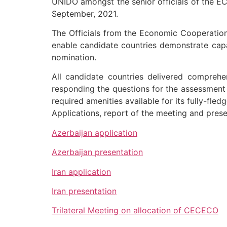
UNIDO amongst the senior officials of the EC
September, 2021.
The Officials from the Economic Cooperatio
enable candidate countries demonstrate capa
nomination.
All candidate countries delivered comprehe
responding the questions for the assessment c
required amenities available for its fully-fled
Applications, report of the meeting and prese
Azerbaijan application
Azerbaijan presentation
Iran application
Iran presentation
Trilateral Meeting on allocation of CECECO