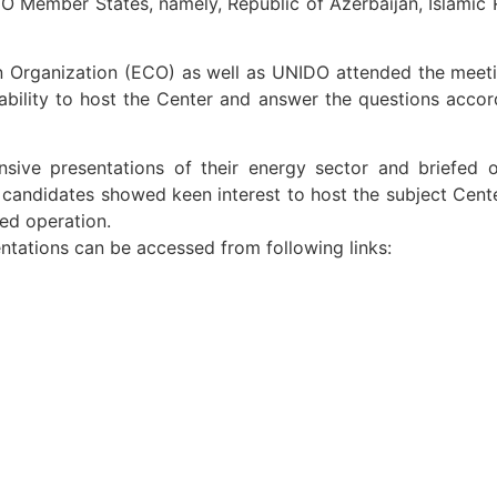
O Member States, namely, Republic of Azerbaijan, Islamic 
n Organization (ECO) as well as UNIDO attended the meeti
bility to host the Center and answer the questions accord
nsive presentations of their energy sector and briefed 
andidates showed keen interest to host the subject Center 
ged operation.
ntations can be accessed from following links: