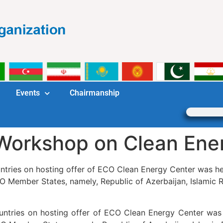
Events
Chairmanship
 Workshop on Clean Ene
tries on hosting offer of ECO Clean Energy Center was held
O Member States, namely, Republic of Azerbaijan, Islamic R
ntries on hosting offer of ECO Clean Energy Center was h