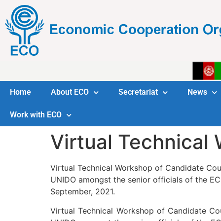
Home
About ECO
Secretariat
News
Work with ECO
Virtual Technical
Virtual Technical Workshop of Candidate Coun
UNIDO amongst the senior officials of the EC
September, 2021.
Virtual Technical Workshop of Candidate Cou