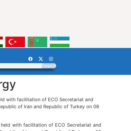
Search
rgy
 with facilitation of ECO Secretariat and
epublic of Iran and Republic of Turkey on 08
eld with facilitation of ECO Secretariat and