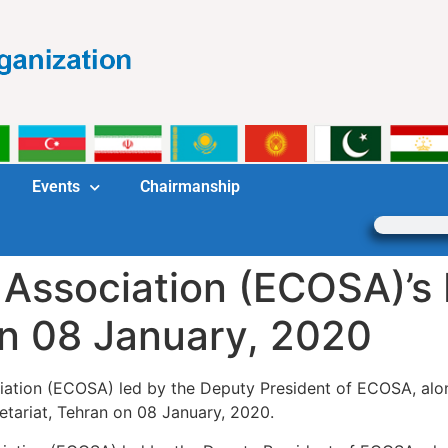
Events
Chairmanship
 Association (ECOSA)’s 
on 08 January, 2020
ation (ECOSA) led by the Deputy President of ECOSA, alon
tariat, Tehran on 08 January, 2020.