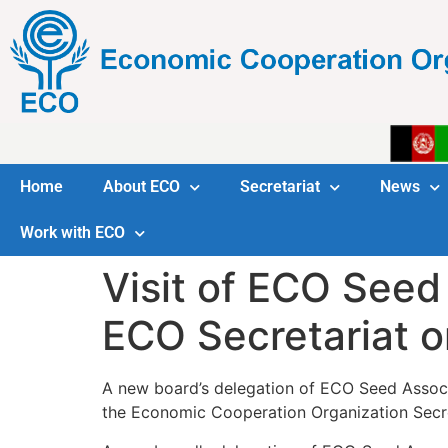
Home
About ECO
Secretariat
News
Work with ECO
Visit of ECO Seed
ECO Secretariat 
A new board’s delegation of ECO Seed Associ
the Economic Cooperation Organization Secre