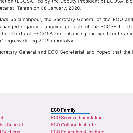
ation (ECOSA) led by the Deputy President of ECOSA, alon
tariat, Tehran on 08 January, 2020.
Hadi Soleimanpour, the Secretary General of the ECO an
xchanged regarding ongoing projects of the ECOSA for th
 the efforts of ESCOSA for enhancing the seed trade a
ongress during 2019 in Antalya.
Secretary General and ECO Secretariat and hoped that the
ECO Family
al
ECO Science Foundation
ies General
ECO Cultural Institute
d Sections
ECO Educational Institute