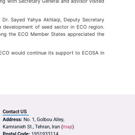
g with Secretary General and advisor visited
d Dr. Sayed Yahya Akhlaqi, Deputy Secretary
e development of seed sector in ECO region.
mong the ECO Member States appreciated the
 ECO would continue its support to ECOSA in
Contact US
Address:
No. 1, Golbou Alley,
Kamranieh St., Tehran, Iran (
map
)
Postal Code:
1951933114