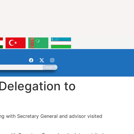
Search
Delegation to
g with Secretary General and advisor visited