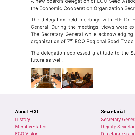
A new board's delegation of ECO Seed Associ
the Economic Cooperation Organization Secre
The delegation held meetings with H.E Dr. 
General. During the meetings, views were e
The Secretary General while acknowledging
th
organization of 7
ECO Regional Seed Trade C
The delegation expressed gratitude to the 
future as well.
About ECO
Secretariat
History
Secretary Gener
MemberStates
Deputy Secretar
ECO Vision
Directorates an