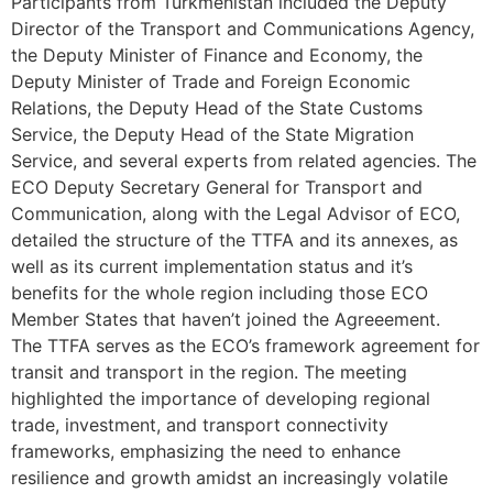
Participants from Turkmenistan included the Deputy
Director of the Transport and Communications Agency,
the Deputy Minister of Finance and Economy, the
Deputy Minister of Trade and Foreign Economic
Relations, the Deputy Head of the State Customs
Service, the Deputy Head of the State Migration
Service, and several experts from related agencies. The
ECO Deputy Secretary General for Transport and
Communication, along with the Legal Advisor of ECO,
detailed the structure of the TTFA and its annexes, as
well as its current implementation status and it’s
benefits for the whole region including those ECO
Member States that haven’t joined the Agreeement.
The TTFA serves as the ECO’s framework agreement for
transit and transport in the region. The meeting
highlighted the importance of developing regional
trade, investment, and transport connectivity
frameworks, emphasizing the need to enhance
resilience and growth amidst an increasingly volatile