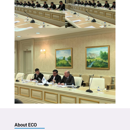
About ECO