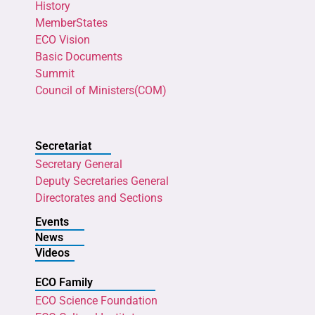
History
MemberStates
ECO Vision
Basic Documents
Summit
Council of Ministers(COM)
Secretariat
Secretary General
Deputy Secretaries General
Directorates and Sections
Events
News
Videos
ECO Family
ECO Science Foundation