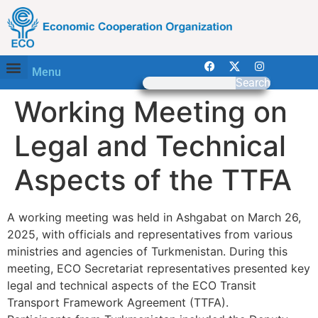
Menu
Search
Working Meeting on
Legal and Technical
Aspects of the TTFA
A working meeting was held in Ashgabat on March 26,
2025, with officials and representatives from various
ministries and agencies of Turkmenistan. During this
meeting, ECO Secretariat representatives presented key
legal and technical aspects of the ECO Transit
Transport Framework Agreement (TTFA).