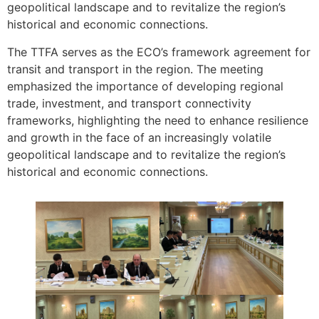
geopolitical landscape and to revitalize the region’s
historical and economic connections.
The TTFA serves as the ECO’s framework agreement for
transit and transport in the region. The meeting
emphasized the importance of developing regional
trade, investment, and transport connectivity
frameworks, highlighting the need to enhance resilience
and growth in the face of an increasingly volatile
geopolitical landscape and to revitalize the region’s
historical and economic connections.