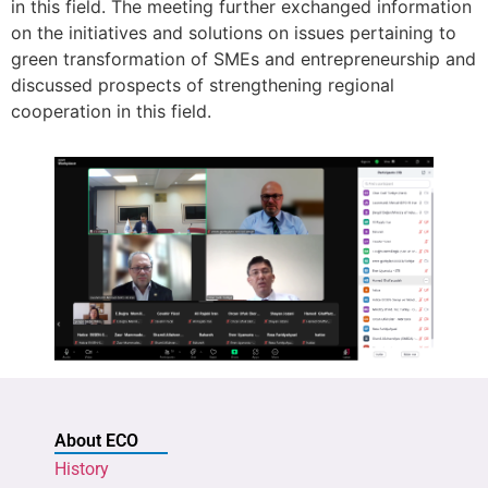
in this field. The meeting further exchanged information
on the initiatives and solutions on issues pertaining to
green transformation of SMEs and entrepreneurship and
discussed prospects of strengthening regional
cooperation in this field.
About ECO
History