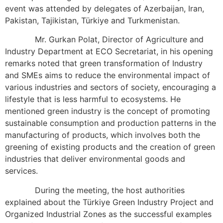
event was attended by delegates of Azerbaijan, Iran,
Pakistan, Tajikistan, Türkiye and Turkmenistan.
Mr. Gurkan Polat, Director of Agriculture and
Industry Department at ECO Secretariat, in his opening
remarks noted that green transformation of Industry
and SMEs aims to reduce the environmental impact of
various industries and sectors of society, encouraging a
lifestyle that is less harmful to ecosystems. He
mentioned green industry is the concept of promoting
sustainable consumption and production patterns in the
manufacturing of products, which involves both the
greening of existing products and the creation of green
industries that deliver environmental goods and
services.
During the meeting, the host authorities
explained about the Türkiye Green Industry Project and
Organized Industrial Zones as the successful examples