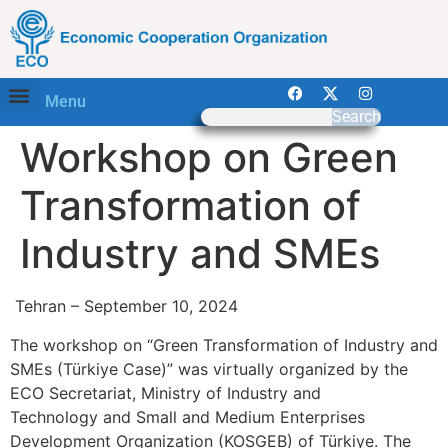
Menu
Search
Workshop on Green
Transformation of
Industry and SMEs
Tehran – September 10, 2024
The workshop on “Green Transformation of Industry and
SMEs (Türkiye Case)” was virtually organized by the
ECO Secretariat, Ministry of Industry and
Technology and Small and Medium Enterprises
Development Organization (KOSGEB) of Türkiye. The