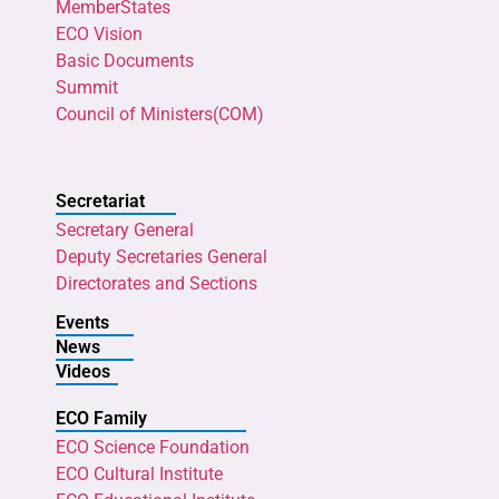
MemberStates
ECO Vision
Basic Documents
Summit
Council of Ministers(COM)
Secretariat
Secretary General
Deputy Secretaries General
Directorates and Sections
Events
News
Videos
ECO Family
ECO Science Foundation
ECO Cultural Institute