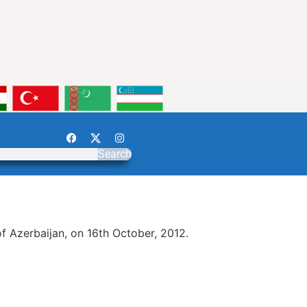
Search
 Azerbaijan, on 16th October, 2012.