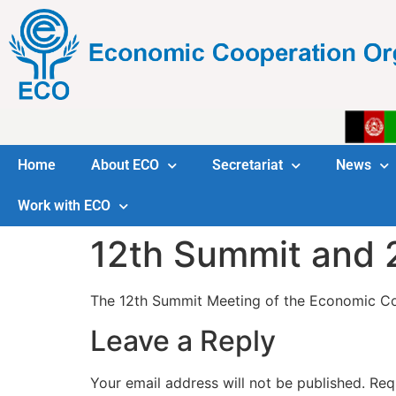
Home
About ECO
Secretariat
News
Work with ECO
12th Summit and
The 12th Summit Meeting of the Economic Coo
Leave a Reply
Your email address will not be published.
Req