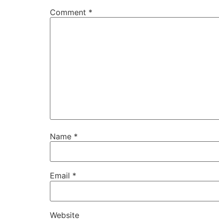
Comment
*
Name
*
Email
*
Website