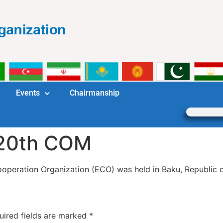
Events
Chairmanship
 20th COM
peration Organization (ECO) was held in Baku, Republic of
uired fields are marked
*