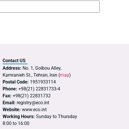
Contact US
Address:
No. 1, Golbou Alley,
Kamranieh St., Tehran, Iran (
map
)
Postal Code:
1951933114
Phone:
+98(21) 22831733-4
Fax:
+98(21) 22831732
Email:
registry@eco.int
Website:
www.eco.int
Working Hours:
Sunday to Thursday
8:00 to 16:00