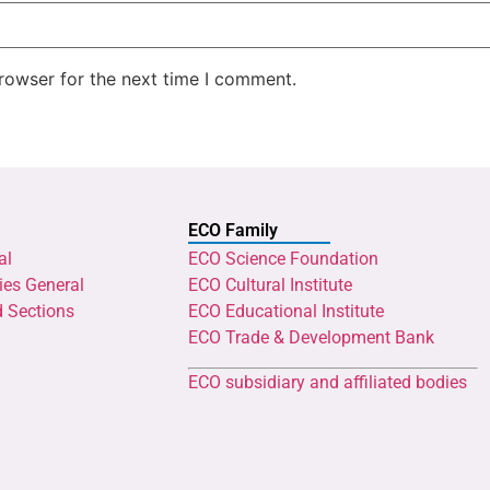
rowser for the next time I comment.
ECO Family
al
ECO Science Foundation
ies General
ECO Cultural Institute
d Sections
ECO Educational Institute
ECO Trade & Development Bank
ECO subsidiary and affiliated bodies