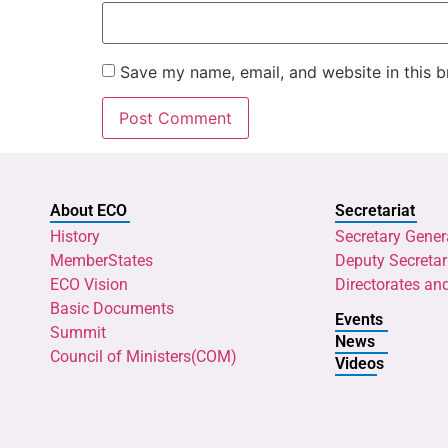
Save my name, email, and website in this b
About ECO
Secretariat
History
Secretary Gener
MemberStates
Deputy Secretar
ECO Vision
Directorates an
Basic Documents
Events
Summit
News
Council of Ministers(COM)
Videos