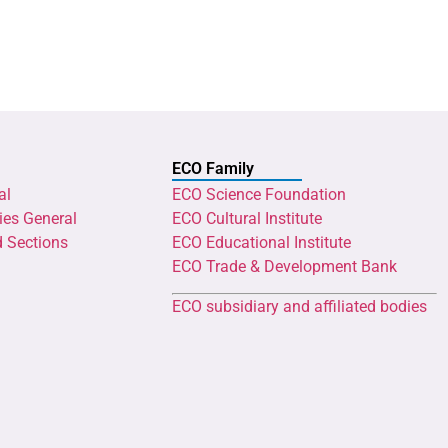
ECO Family
al
ECO Science Foundation
ies General
ECO Cultural Institute
d Sections
ECO Educational Institute
ECO Trade & Development Bank
ECO subsidiary and affiliated bodies