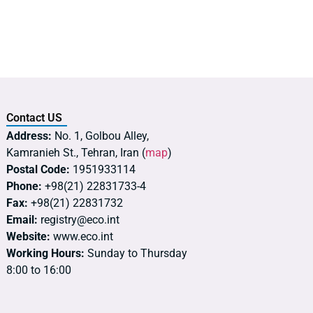
Contact US
Address:
No. 1, Golbou Alley,
Kamranieh St., Tehran, Iran (
map
)
Postal Code:
1951933114
Phone:
+98(21) 22831733-4
Fax:
+98(21) 22831732
Email:
registry@eco.int
Website:
www.eco.int
Working Hours:
Sunday to Thursday
8:00 to 16:00