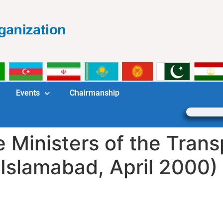
Events
Chairmanship
e Ministers of the Tran
Islamabad, April 2000)