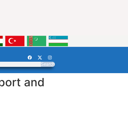
Search
sport and