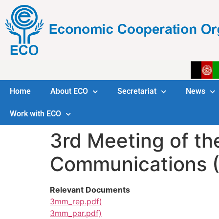
Home
About ECO
Secretariat
News
Work with ECO
3rd Meeting of th
Communications (
Relevant Documents
3mm_rep.pdf)
3mm_par.pdf)