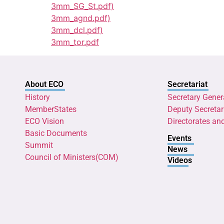
3mm_SG_St.pdf)
3mm_agnd.pdf)
3mm_dcl.pdf)
3mm_tor.pdf
About ECO
Secretariat
History
Secretary Gener
MemberStates
Deputy Secretar
ECO Vision
Directorates an
Basic Documents
Events
Summit
News
Council of Ministers(COM)
Videos