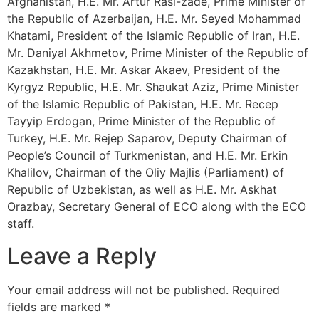
Afghanistan, H.E. Mr. Artur Rasi-zade, Prime Minister of
the Republic of Azerbaijan, H.E. Mr. Seyed Mohammad
Khatami, President of the Islamic Republic of Iran, H.E.
Mr. Daniyal Akhmetov, Prime Minister of the Republic of
Kazakhstan, H.E. Mr. Askar Akaev, President of the
Kyrgyz Republic, H.E. Mr. Shaukat Aziz, Prime Minister
of the Islamic Republic of Pakistan, H.E. Mr. Recep
Tayyip Erdogan, Prime Minister of the Republic of
Turkey, H.E. Mr. Rejep Saparov, Deputy Chairman of
People’s Council of Turkmenistan, and H.E. Mr. Erkin
Khalilov, Chairman of the Oliy Majlis (Parliament) of
Republic of Uzbekistan, as well as H.E. Mr. Askhat
Orazbay, Secretary General of ECO along with the ECO
staff.
Leave a Reply
Your email address will not be published.
Required
fields are marked
*