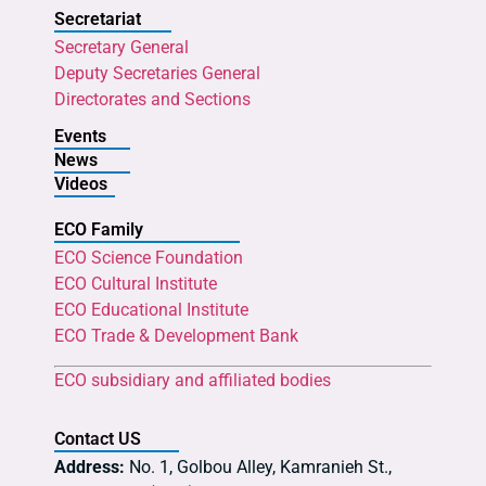
Secretariat
Secretary General
Deputy Secretaries General
Directorates and Sections
Events
News
Videos
ECO Family
ECO Science Foundation
ECO Cultural Institute
ECO Educational Institute
ECO Trade & Development Bank
ECO subsidiary and affiliated bodies
Contact US
Address:
No. 1, Golbou Alley, Kamranieh St.,