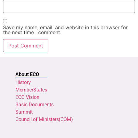
Save my name, email, and website in this browser for
the next time I comment.
About ECO
History
MemberStates
ECO Vision
Basic Documents
Summit
Council of Ministers(COM)