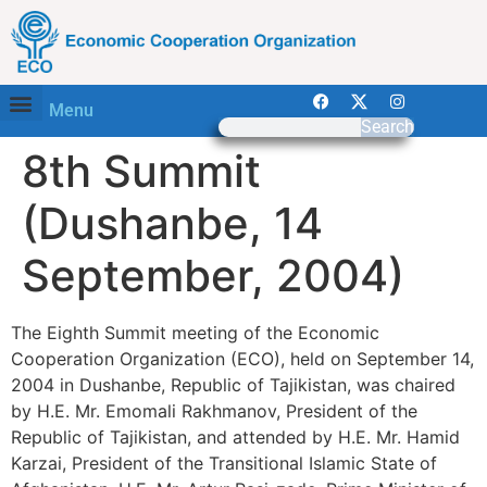
Menu
Search
8th Summit
(Dushanbe, 14
September, 2004)
The Eighth Summit meeting of the Economic
Cooperation Organization (ECO), held on September 14,
2004 in Dushanbe, Republic of Tajikistan, was chaired
by H.E. Mr. Emomali Rakhmanov, President of the
Republic of Tajikistan, and attended by H.E. Mr. Hamid
Karzai, President of the Transitional Islamic State of