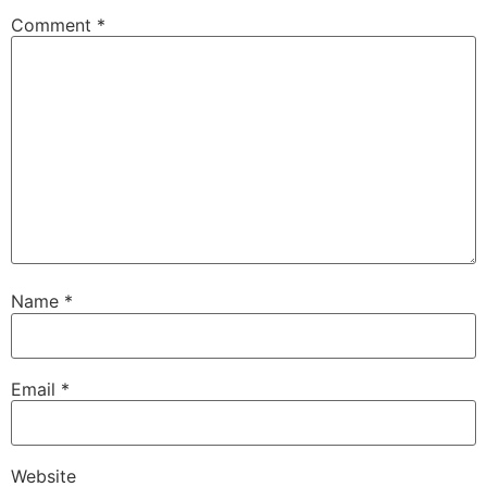
Comment
*
Name
*
Email
*
Website