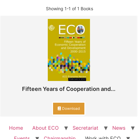
Showing
1-1 of 1
Books
Fifteen Years of Cooperation and...
Download
Home
About ECO
Secretariat
News
Events
Chairmanship
Work with ECO