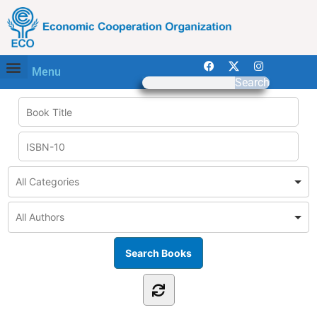
Menu
Search