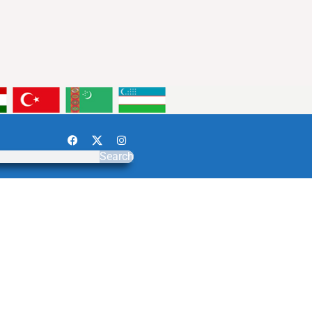
Search