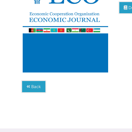
D
Back