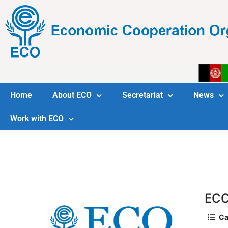
Home
About ECO
Secretariat
News
Work with ECO
ECO
Ca