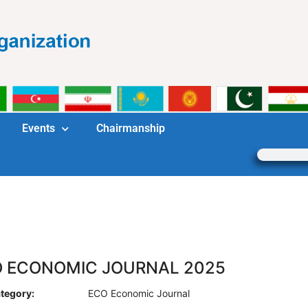
Events
Chairmanship
 ECONOMIC JOURNAL 2025
tegory:
ECO Economic Journal