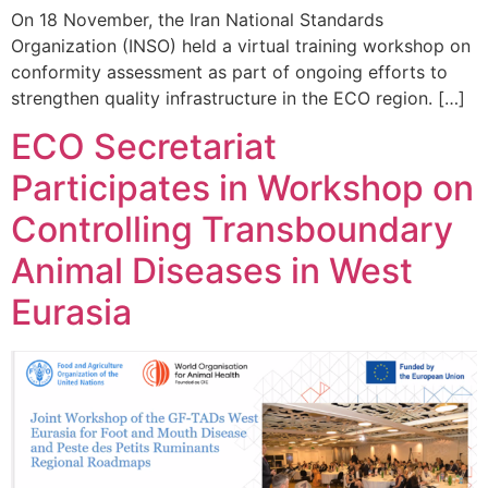
On 18 November, the Iran National Standards
Organization (INSO) held a virtual training workshop on
conformity assessment as part of ongoing efforts to
strengthen quality infrastructure in the ECO region. […]
ECO Secretariat
Participates in Workshop on
Controlling Transboundary
Animal Diseases in West
Eurasia