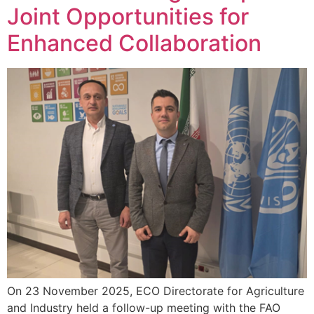
Joint Opportunities for
Enhanced Collaboration
On 23 November 2025, ECO Directorate for Agriculture
and Industry held a follow-up meeting with the FAO