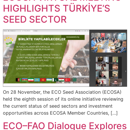
HIGHLIGHTS TÜRKİYE’S
SEED SECTOR
On 28 November, the ECO Seed Association (ECOSA)
held the eighth session of its online initiative reviewing
the current status of seed sectors and investment
opportunities across ECOSA Member Countries, […]
ECO–FAO Dialogue Explores