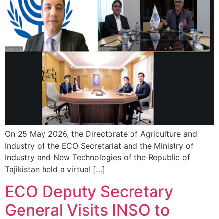
On 25 May 2026, the Directorate of Agriculture and
Industry of the ECO Secretariat and the Ministry of
Industry and New Technologies of the Republic of
Tajikistan held a virtual […]
ECO Deputy Secretary
General Visits INSO to