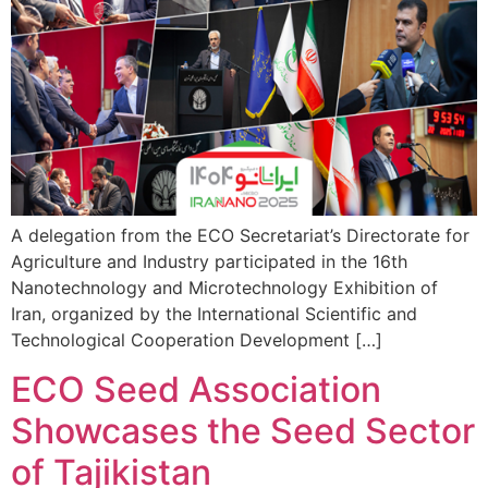
A delegation from the ECO Secretariat’s Directorate for
Agriculture and Industry participated in the 16th
Nanotechnology and Microtechnology Exhibition of
Iran, organized by the International Scientific and
Technological Cooperation Development […]
ECO Seed Association
Showcases the Seed Sector
of Tajikistan