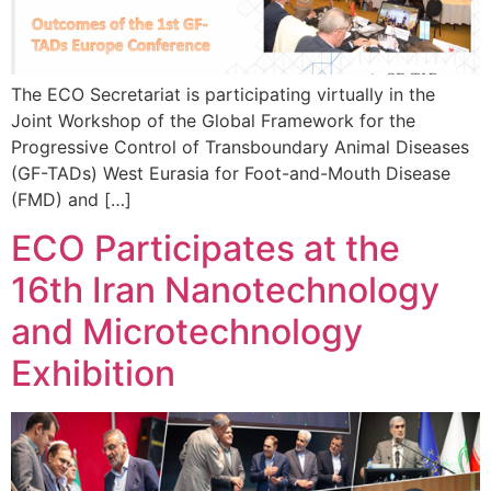
The ECO Secretariat is participating virtually in the
Joint Workshop of the Global Framework for the
Progressive Control of Transboundary Animal Diseases
(GF-TADs) West Eurasia for Foot-and-Mouth Disease
(FMD) and […]
ECO Participates at the
16th Iran Nanotechnology
and Microtechnology
Exhibition