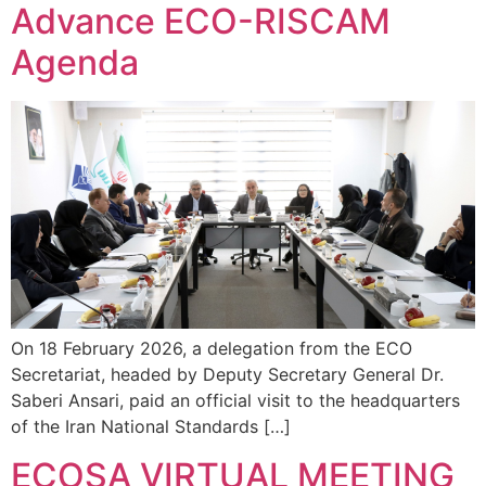
Advance ECO-RISCAM
Agenda
On 18 February 2026, a delegation from the ECO
Secretariat, headed by Deputy Secretary General Dr.
Saberi Ansari, paid an official visit to the headquarters
of the Iran National Standards […]
ECOSA VIRTUAL MEETING