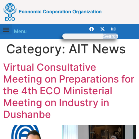
Menu
Search
Category:
AIT News
Virtual Consultative
Meeting on Preparations for
the 4th ECO Ministerial
Meeting on Industry in
Dushanbe