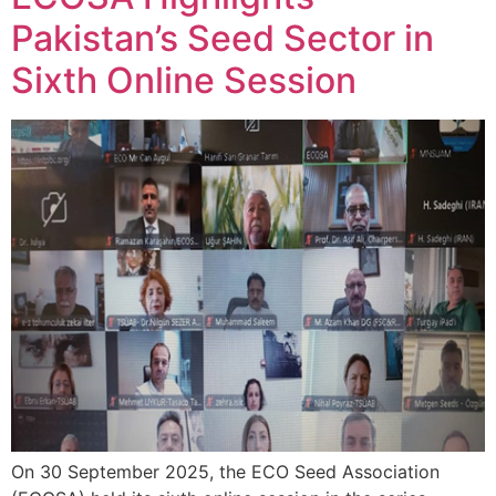
Pakistan’s Seed Sector in
Sixth Online Session
On 30 September 2025, the ECO Seed Association