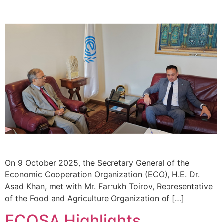
On 9 October 2025, the Secretary General of the
Economic Cooperation Organization (ECO), H.E. Dr.
Asad Khan, met with Mr. Farrukh Toirov, Representative
of the Food and Agriculture Organization of […]
ECOSA Highlights