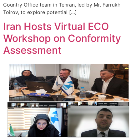
Country Office team in Tehran, led by Mr. Farrukh
Toirov, to explore potential […]
Iran Hosts Virtual ECO
Workshop on Conformity
Assessment