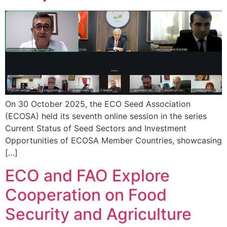
On 30 October 2025, the ECO Seed Association
(ECOSA) held its seventh online session in the series
Current Status of Seed Sectors and Investment
Opportunities of ECOSA Member Countries, showcasing
[…]
ECO and FAO Explore
Cooperation on Food
Security and Agriculture