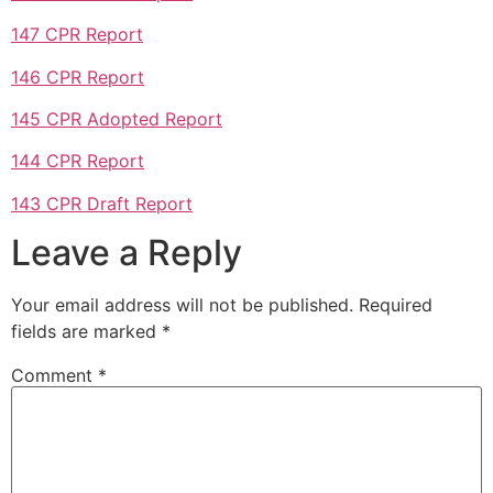
147 CPR Report
146 CPR Report
145 CPR Adopted Report
144 CPR Report
143 CPR Draft Report
Leave a Reply
Your email address will not be published.
Required
fields are marked
*
Comment
*