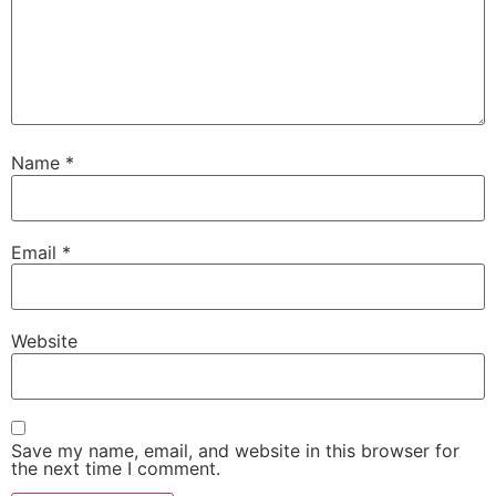
Name
*
Email
*
Website
Save my name, email, and website in this browser for
the next time I comment.