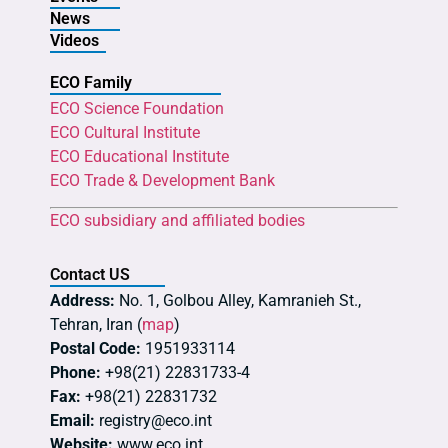
News
Videos
ECO Family
ECO Science Foundation
ECO Cultural Institute
ECO Educational Institute
ECO Trade & Development Bank
ECO subsidiary and affiliated bodies
Contact US
Address:
No. 1, Golbou Alley, Kamranieh St.,
Tehran, Iran (
map
)
Postal Code:
1951933114
Phone:
+98(21) 22831733-4
Fax:
+98(21) 22831732
Email:
registry@eco.int
Website:
www.eco.int