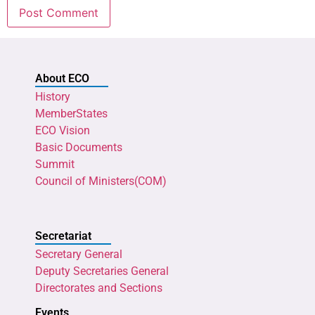
About ECO
History
MemberStates
ECO Vision
Basic Documents
Summit
Council of Ministers(COM)
Secretariat
Secretary General
Deputy Secretaries General
Directorates and Sections
Events