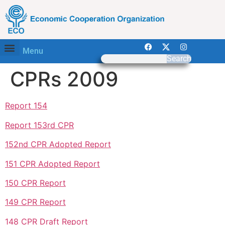
Menu
Search
CPRs 2009
Report 154
Report 153rd CPR
152nd CPR Adopted Report
151 CPR Adopted Report
150 CPR Report
149 CPR Report
148 CPR Draft Report