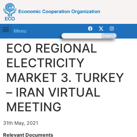
Menu
Search
ECO REGIONAL
ELECTRICITY
MARKET 3. TURKEY
– IRAN VIRTUAL
MEETING
31th May, 2021
Relevant Documents