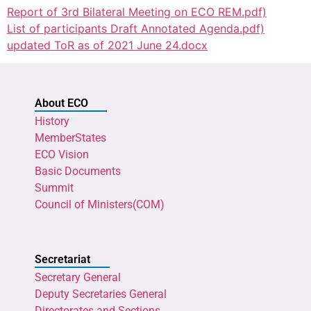
Report of 3rd Bilateral Meeting on ECO REM.pdf)
List of participants Draft Annotated Agenda.pdf)
updated ToR as of 2021 June 24.docx
About ECO
History
MemberStates
ECO Vision
Basic Documents
Summit
Council of Ministers(COM)
Secretariat
Secretary General
Deputy Secretaries General
Directorates and Sections