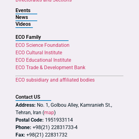
Events
News
Videos
ECO Family
ECO Science Foundation
ECO Cultural Institute
ECO Educational Institute
ECO Trade & Development Bank
ECO subsidiary and affiliated bodies
Contact US
Address:
No. 1, Golbou Alley, Kamranieh St.,
Tehran, Iran (
map
)
Postal Code:
1951933114
Phone:
+98(21) 22831733-4
Fax:
+98(21) 22831732