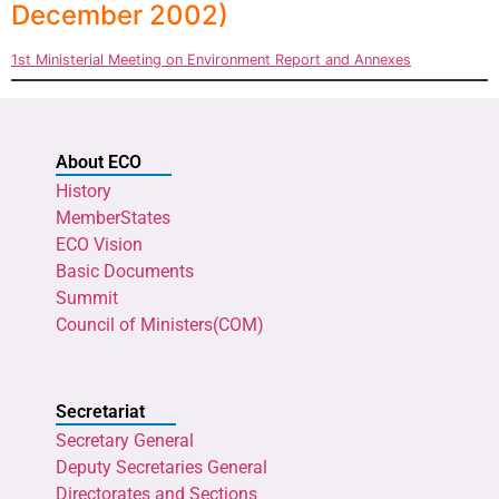
December 2002)
1st Ministerial Meeting on Environment Report and Annexes
About ECO
History
MemberStates
ECO Vision
Basic Documents
Summit
Council of Ministers(COM)
Secretariat
Secretary General
Deputy Secretaries General
Directorates and Sections