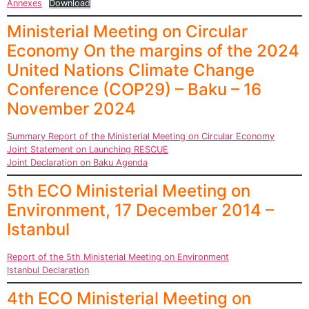
Annexes
Download
Ministerial Meeting on Circular
Economy On the margins of the 2024
United Nations Climate Change
Conference (COP29) – Baku – 16
November 2024
Summary Report of the Ministerial Meeting on Circular Economy
Joint Statement on Launching RESCUE
Joint Declaration on Baku Agenda
5th ECO Ministerial Meeting on
Environment, 17 December 2014 –
Istanbul
Report of the 5th Ministerial Meeting on Environment
Istanbul Declaration
4th ECO Ministerial Meeting on