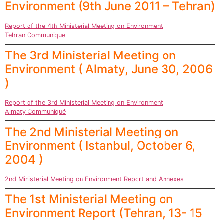
Environment (9th June 2011 – Tehran)
Report of the 4th Ministerial Meeting on Environment
Tehran Communique
The 3rd Ministerial Meeting on
Environment ( Almaty, June 30, 2006
)
Report of the 3rd Ministerial Meeting on Environment
Almaty Communiqué
The 2nd Ministerial Meeting on
Environment ( Istanbul, October 6,
2004 )
2nd Ministerial Meeting on Environment Report and Annexes
The 1st Ministerial Meeting on
Environment Report (Tehran, 13- 15