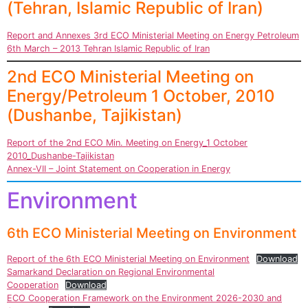
(Tehran, Islamic Republic of Iran)
Report and Annexes 3rd ECO Ministerial Meeting on Energy Petroleum
6th March – 2013 Tehran Islamic Republic of Iran
2nd ECO Ministerial Meeting on
Energy/Petroleum 1 October, 2010
(Dushanbe, Tajikistan)
Report of the 2nd ECO Min. Meeting on Energy_1 October
2010_Dushanbe-Tajikistan
Annex-VII – Joint Statement on Cooperation in Energy
Environment
6th ECO Ministerial Meeting on Environment
Report of the 6th ECO Ministerial Meeting on Environment
Download
Samarkand Declaration on Regional Environmental
Cooperation
Download
ECO Cooperation Framework on the Environment 2026-2030 and