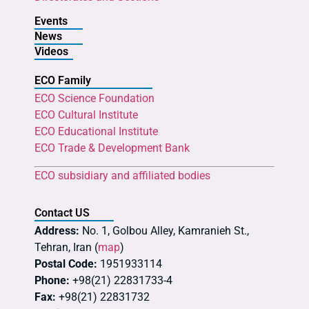
Events
News
Videos
ECO Family
ECO Science Foundation
ECO Cultural Institute
ECO Educational Institute
ECO Trade & Development Bank
ECO subsidiary and affiliated bodies
Contact US
Address:
No. 1, Golbou Alley, Kamranieh St.,
Tehran, Iran (
map
)
Postal Code:
1951933114
Phone:
+98(21) 22831733-4
Fax:
+98(21) 22831732