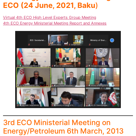
ECO
(24 June, 2021, Baku
)
Virtual 4th ECO High Level Experts Group Meeting
4th ECO Energy Ministerial Meeting Report and Annexes
3rd ECO Ministerial Meeting on
Energy/Petroleum 6th March, 2013