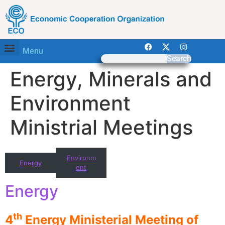
Menu
Search
Energy, Minerals and
Environment
Ministrial Meetings
Environm
Energy
ent
Energy
th
4
Energy Ministerial Meeting of