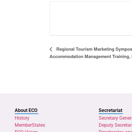
Event
Regional Tourism Marketing Sympos
Accommodation Management Training, 
Navigation
About ECO
Secretariat
History
Secretary Gener
MemberStates
Deputy Secretar