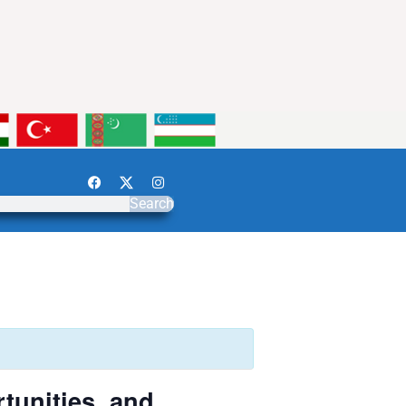
Search
tunities, and