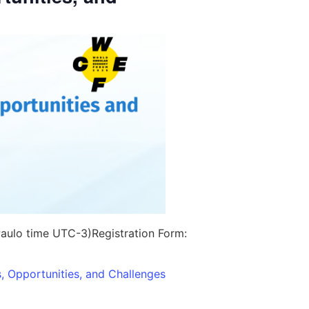
aulo time UTC-3)
Registration Form:
, Opportunities, and Challenges