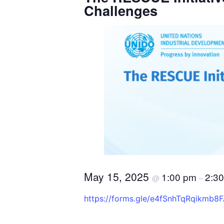
Challenges
May 15, 2025
1:00 pm
2:3
@
–
https://forms.gle/e4fSnhTqRqikmb8