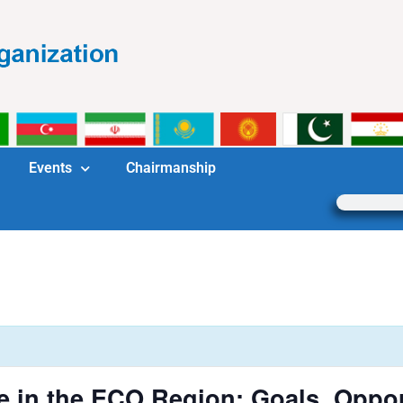
Events
Chairmanship
e in the ECO Region: Goals, Oppor