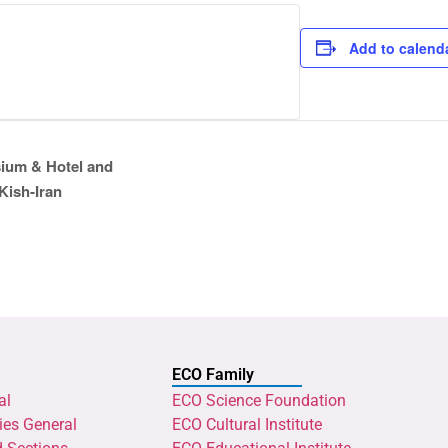
Add to calend
ium & Hotel and
Kish-Iran
ECO Family
al
ECO Science Foundation
ies General
ECO Cultural Institute