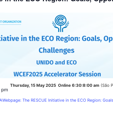
Thursday, 15 May 2025
Online
6:30:8:00 am
(São P
0 pm
FA
Webpage: The RESCUE Initiative in the ECO Region: Goals