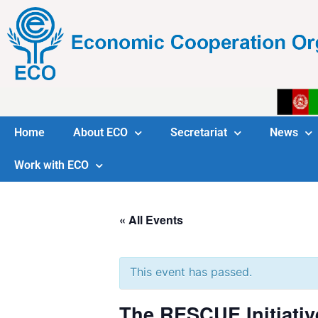
Home
About ECO
Secretariat
News
Work with ECO
« All Events
This event has passed.
The RESCUE Initiativ