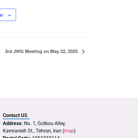
ar
3rd JWG Meeting on May 22, 2025
Contact US
Address:
No. 1, Golbou Alley,
Kamranieh St., Tehran, Iran (
map
)