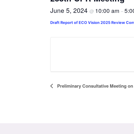
June 5, 2024
10:00 am
5:0
@
–
Draft Report of ECO Vision 2025 Review Co
Event
Preliminary Consultative Meeting on
Navigation