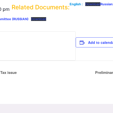
English :
Download
Russian
Related Documents:
0 pm
mmittee (RUSSIAN)
Download
Add to calend
 Tax issue
Prelimina