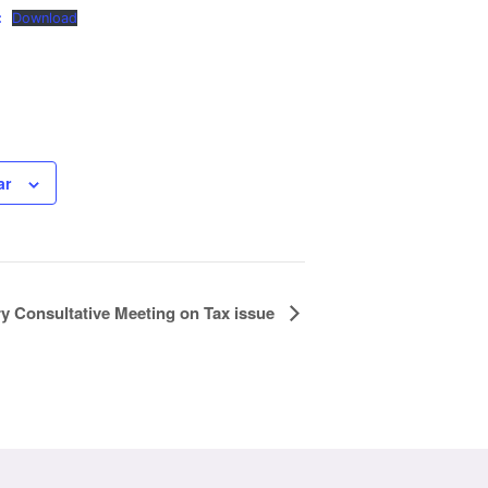
:
Download
ar
ry Consultative Meeting on Tax issue