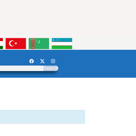
Search