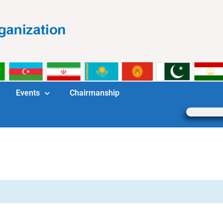
Events
Chairmanship