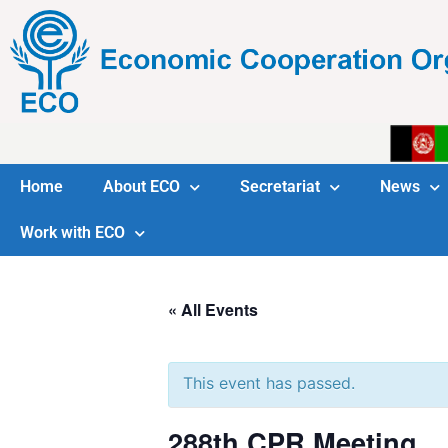
Home
About ECO
Secretariat
News
Work with ECO
« All Events
This event has passed.
288th CPR Meeting