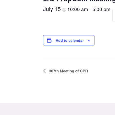
July 15
10:00 am
5:00 pm
@
–
Add to calendar
Event
307th Meeting of CPR
Navigation