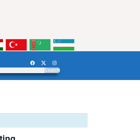
Search
ting