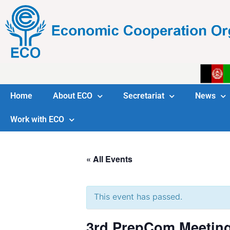
Home
About ECO
Secretariat
News
Work with ECO
« All Events
This event has passed.
3rd PrepCom Meeting