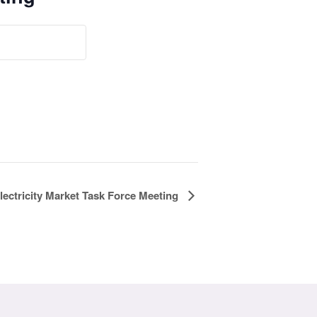
lectricity Market Task Force Meeting