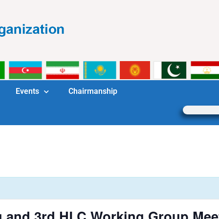
Events
Chairmanship
 and 3rd HLC Working Group Mee