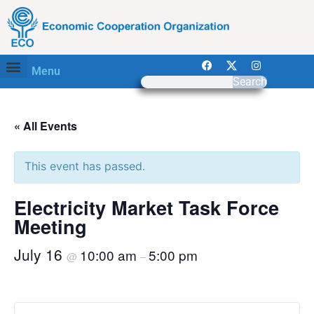
Menu
Search
« All Events
This event has passed.
Electricity Market Task Force
Meeting
July 16
10:00 am
5:00 pm
@
–