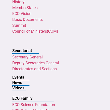
History
MemberStates
ECO Vision
Basic Documents
Summit
Council of Ministers(COM)
Secretariat
Secretary General
Deputy Secretaries General
Directorates and Sections
Events
News
Videos
ECO Family
ECO Science Foundation