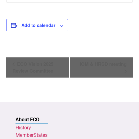
Add to calendar
Event
ECO Vision 2025
IOM & HRSD meeting
Navigation
Review Committee
About ECO
History
MemberStates