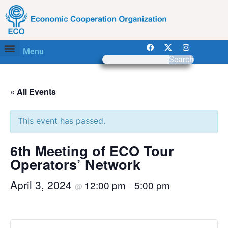
Menu
Search
« All Events
This event has passed.
6th Meeting of ECO Tour
Operators’ Network
April 3, 2024
12:00 pm
5:00 pm
@
–