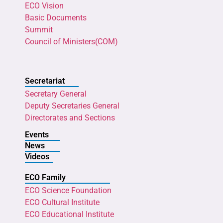
ECO Vision
Basic Documents
Summit
Council of Ministers(COM)
Secretariat
Secretary General
Deputy Secretaries General
Directorates and Sections
Events
News
Videos
ECO Family
ECO Science Foundation
ECO Cultural Institute
ECO Educational Institute