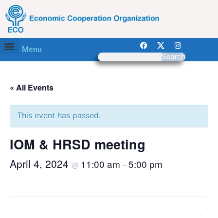
Menu
Search
« All Events
This event has passed.
IOM & HRSD meeting
April 4, 2024
11:00 am
5:00 pm
@
–