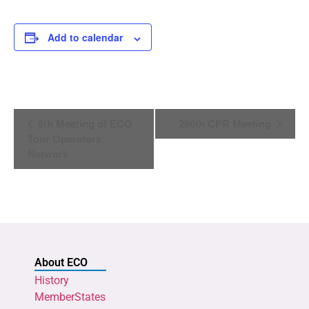
Add to calendar
Event
6th Meeting of ECO
286th CPR Meeting
Navigation
Tour Operators’
Network
About ECO
History
MemberStates