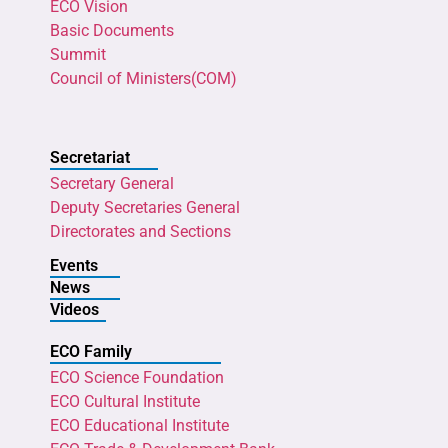
ECO Vision
Basic Documents
Summit
Council of Ministers(COM)
Secretariat
Secretary General
Deputy Secretaries General
Directorates and Sections
Events
News
Videos
ECO Family
ECO Science Foundation
ECO Cultural Institute
ECO Educational Institute