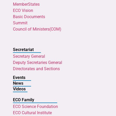
MemberStates
ECO Vision
Basic Documents
Summit
Council of Ministers(COM)
Secretariat
Secretary General
Deputy Secretaries General
Directorates and Sections
Events
News
Videos
ECO Family
ECO Science Foundation
ECO Cultural Institute