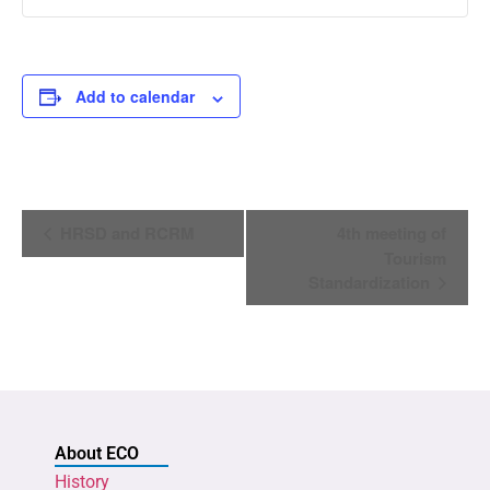
Add to calendar
Event
HRSD and RCRM
4th meeting of
Navigation
Tourism
Standardization
About ECO
History