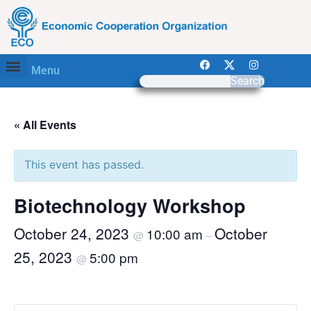
Menu
Search
« All Events
This event has passed.
Biotechnology Workshop
October 24, 2023
October
10:00 am
@
–
25, 2023
5:00 pm
@