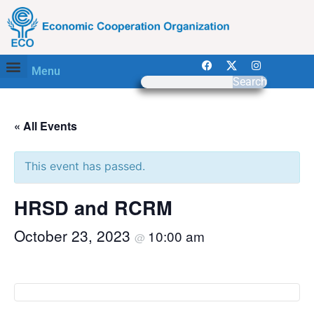
Menu
Search
« All Events
This event has passed.
HRSD and RCRM
October 23, 2023
10:00 am
@