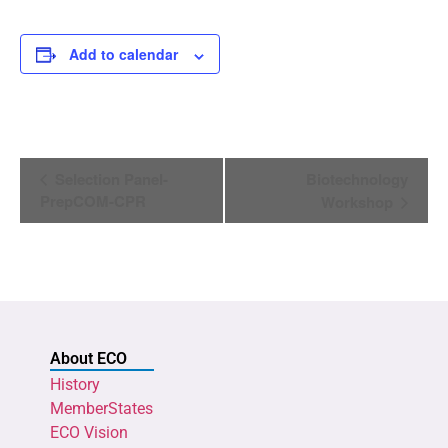
Add to calendar
Event
Selection Panel-
Biotechnology
Navigation
PrepCOM-CPR
Workshop
About ECO
History
MemberStates
ECO Vision