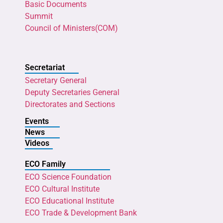
Basic Documents
Summit
Council of Ministers(COM)
Secretariat
Secretary General
Deputy Secretaries General
Directorates and Sections
Events
News
Videos
ECO Family
ECO Science Foundation
ECO Cultural Institute
ECO Educational Institute
ECO Trade & Development Bank