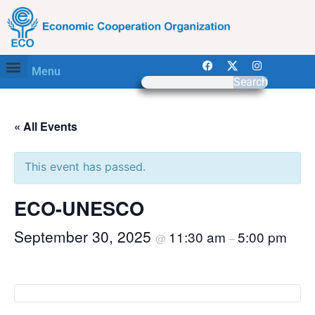
Menu
Search
« All Events
This event has passed.
ECO-UNESCO
September 30, 2025
11:30 am
5:00 pm
@
–