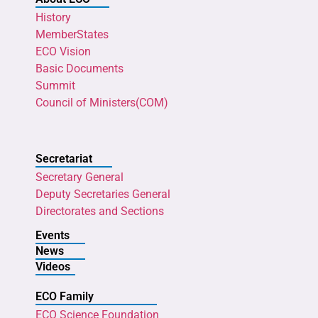
History
MemberStates
ECO Vision
Basic Documents
Summit
Council of Ministers(COM)
Secretariat
Secretary General
Deputy Secretaries General
Directorates and Sections
Events
News
Videos
ECO Family
ECO Science Foundation