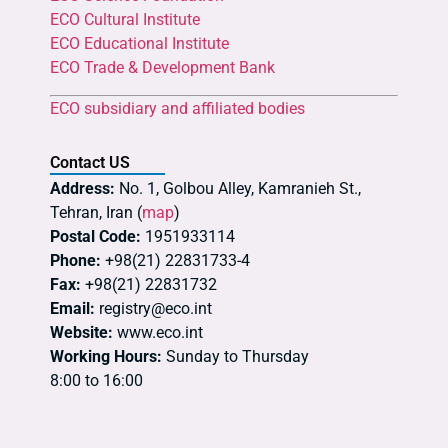
ECO Cultural Institute
ECO Educational Institute
ECO Trade & Development Bank
ECO subsidiary and affiliated bodies
Contact US
Address:
No. 1, Golbou Alley, Kamranieh St.,
Tehran, Iran (
map
)
Postal Code:
1951933114
Phone:
+98(21) 22831733-4
Fax:
+98(21) 22831732
Email:
registry@eco.int
Website:
www.eco.int
Working Hours:
Sunday to Thursday
8:00 to 16:00