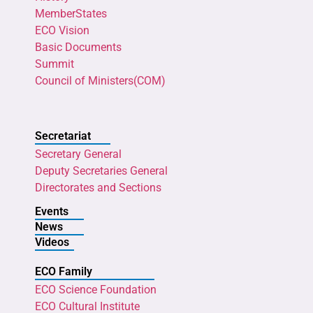
MemberStates
ECO Vision
Basic Documents
Summit
Council of Ministers(COM)
Secretariat
Secretary General
Deputy Secretaries General
Directorates and Sections
Events
News
Videos
ECO Family
ECO Science Foundation
ECO Cultural Institute