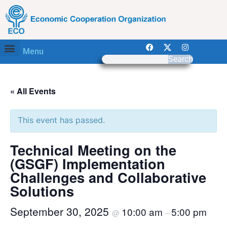
Menu
Search
« All Events
This event has passed.
Technical Meeting on the
(GSGF) Implementation
Challenges and Collaborative
Solutions
September 30, 2025
10:00 am
5:00 pm
@
–