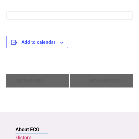
Add to calendar
Event
ECO-UNIDO
ECO-UNESCO
Navigation
About ECO
History